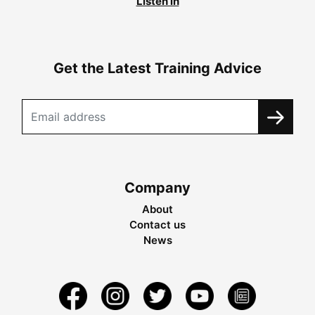
Listen in
Get the Latest Training Advice
Company
About
Contact us
News