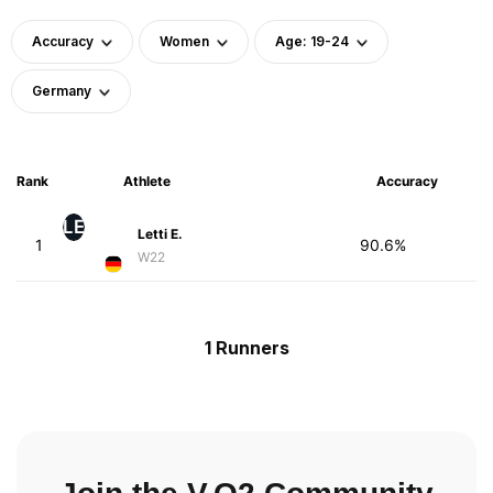
Accuracy
Women
Age: 19-24
Germany
Rank
Athlete
Accuracy
LE
Letti E.
1
90.6%
W22
1 Runners