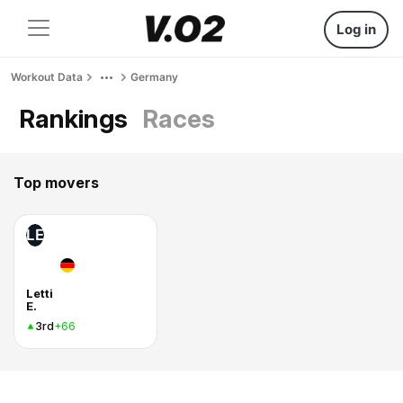
Log in
Workout Data
Germany
Rankings
Races
Top movers
LE
Letti
E.
3rd
+66