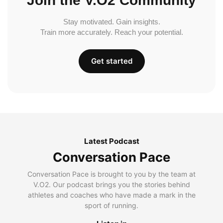
Join the V.O2 Community
Stay motivated. Gain insights.
Train more accurately. Reach your potential.
Get started
Latest Podcast
Conversation Pace
Conversation Pace is brought to you by the team at
V.O2. Our podcast brings you the stories behind
athletes and coaches who have made a mark in the
sport of running.