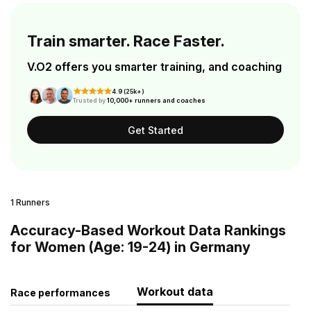
Train smarter. Race Faster.
V.O2 offers you smarter training, and coaching
4.9 (25k+)
Trusted by
10,000+ runners and coaches
Get Started
1 Runners
Accuracy-Based Workout Data Rankings
for Women (Age: 19-24) in Germany
Workout data
Race performances