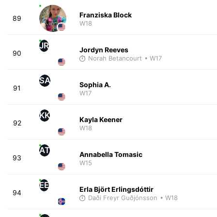
Franziska Block
89
W18
JR
Jordyn Reeves
90
Norah Betancourt
• W17
SA
Sophia A.
91
W17
KK
Kayla Keener
92
W18
AT
Annabella Tomasic
93
W15
EE
Erla Björt Erlingsdóttir
94
Daði Freyr Guðjónsson
• W18