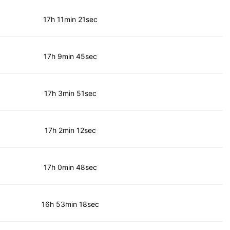
17h 11min 21sec
17h 9min 45sec
17h 3min 51sec
17h 2min 12sec
17h 0min 48sec
16h 53min 18sec