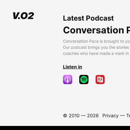
Latest Podcast
Conversation 
Conversation Pace is brought to yo
Our podcast brings you the stories
coaches who have made a mark in t
Listen in
© 2010 —
2026
Privacy
—
T