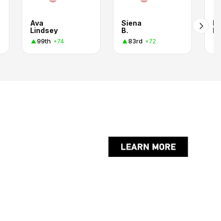
Ava
Siena
Pa
Lindsey
B.
M
99th
83rd
+74
+72