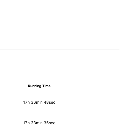
Running Time
17h 36min 48sec
17h 33min 35sec