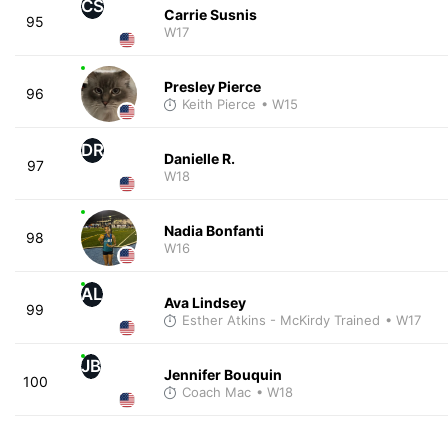
CS
Carrie Susnis
95
W17
Presley Pierce
96
Keith Pierce
• W15
DR
Danielle R.
97
W18
Nadia Bonfanti
98
W16
AL
Ava Lindsey
99
Esther Atkins - McKirdy Trained
• W17
JB
Jennifer Bouquin
100
Coach Mac
• W18