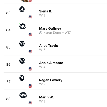
SB
Siena B.
83
W18
MG
Mary Gaffney
84
Karen Dunn
• W17
AT
Alice Travis
85
W16
AA
Anais Almonte
86
W14
RL
Regan Lowery
87
W17
MW
Marin W.
88
W18