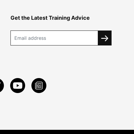
Get the Latest Training Advice