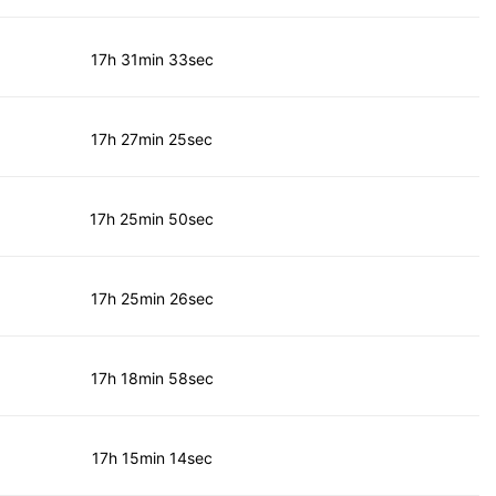
17h 31min 33sec
17h 27min 25sec
17h 25min 50sec
17h 25min 26sec
17h 18min 58sec
17h 15min 14sec