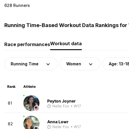
628 Runners
Running Time-Based Workout Data Rankings for
Workout data
Race performances
Running Time
Women
Age: 13-1
Rank
Athlete
Peyton Joyner
81
Nelle Fox
• W17
Anna Lowr
82
Nelle Fox
• W17