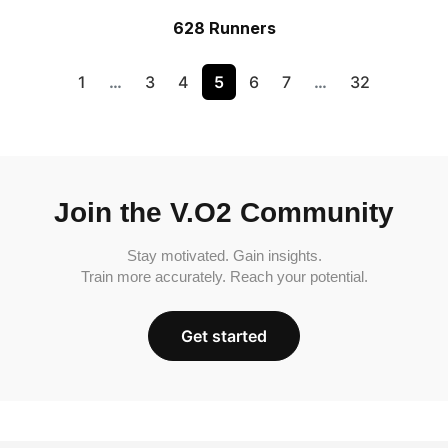
628 Runners
1
…
3
4
5
6
7
…
32
Join the V.O2 Community
Stay motivated. Gain insights.
Train more accurately. Reach your potential.
Get started