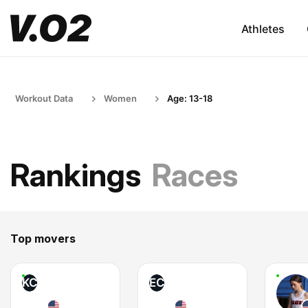
Athletes
Workout Data
Women
Age: 13-18
Rankings
Races
Top movers
KC
EC