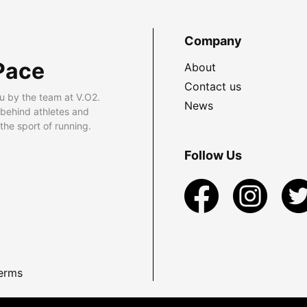
Company
Pace
About
Contact us
u by the team at V.O2.
News
 behind athletes and
he sport of running.
Follow Us
erms