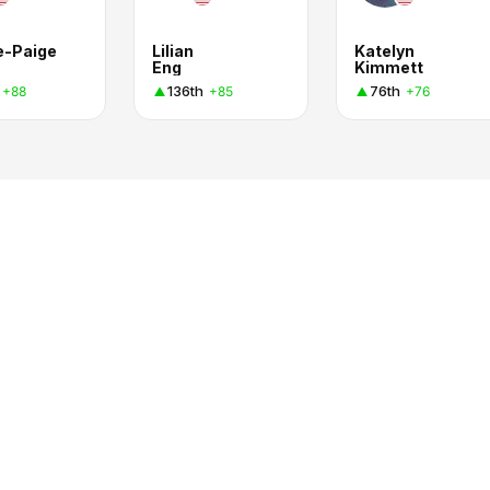
e-Paige
Lilian
Katelyn
Eng
Kimmett
136th
76th
+88
+85
+76