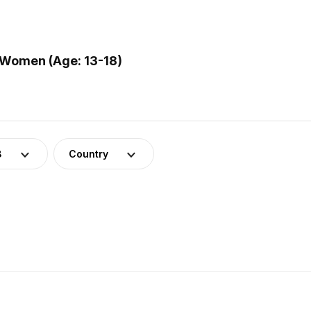
 Women (Age: 13-18)
8
Country