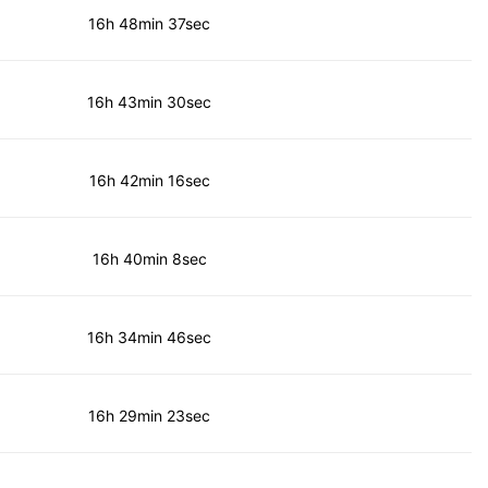
16h 48min 37sec
16h 43min 30sec
16h 42min 16sec
16h 40min 8sec
16h 34min 46sec
16h 29min 23sec