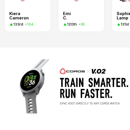
Kiera
Emi
Sophi
Cameron
C.
Lamp
133rd
120th
131st
+104
+95