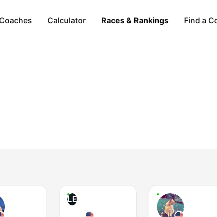
Coaches
Calculator
Races & Rankings
Find a C
LE