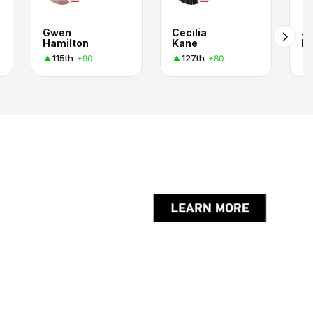
Gwen
Cecilia
Jo
Hamilton
Kane
Ro
115th
127th
+90
+80