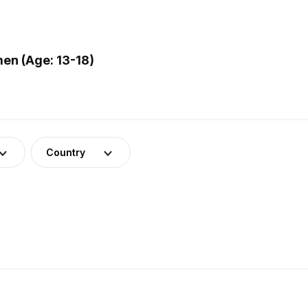
en (Age: 13-18)
Country