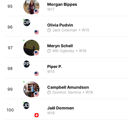
Morgan Bippes
95
W17
OP
Olivia Pudvin
96
Jack Coleman
• W15
Meryn Schell
97
Will Oglesby
• W16
PP
Piper P.
98
W15
Campbell Amundson
99
Dominic Santina
• W18
JD
Jaël Dommen
100
W18