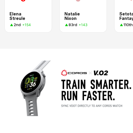
Elena
Natalie
Setot
Streule
Nixon
Fanta
2nd
83rd
110th
+154
+143