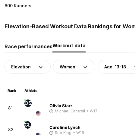
600 Runners
Elevation-Based Workout Data Rankings for Wom
Workout data
Race performances
Elevation
Women
Age: 13-18
Rank
Athlete
OS
Olivia Starr
81
Michael Cantrell
• W17
CL
Caroline Lynch
82
Rob King
• W16