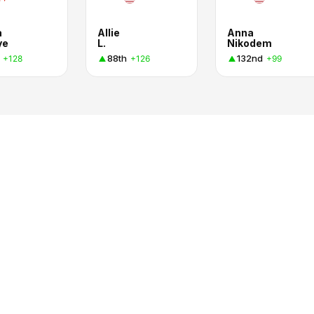
a
Allie
Anna
ye
L.
Nikodem
88th
132nd
+128
+126
+99