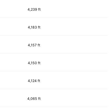
4,239 ft
4,183 ft
4,157 ft
4,150 ft
4,124 ft
4,065 ft