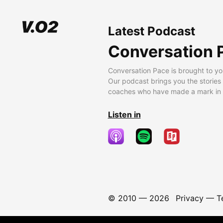
Latest Podcast
Conversation 
Conversation Pace is brought to yo
Our podcast brings you the stories
coaches who have made a mark in t
Listen in
© 2010 —
2026
Privacy
—
T