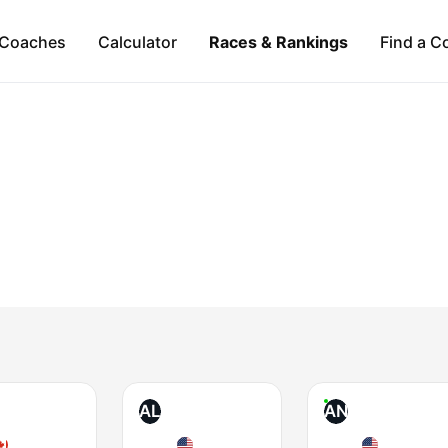
Coaches
Calculator
Races & Rankings
Find a C
AL
AN