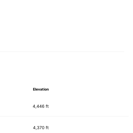
Elevation
4,446 ft
4,370 ft