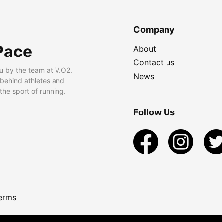
Company
Pace
About
Contact us
u by the team at V.O2.
News
 behind athletes and
he sport of running.
Follow Us
erms