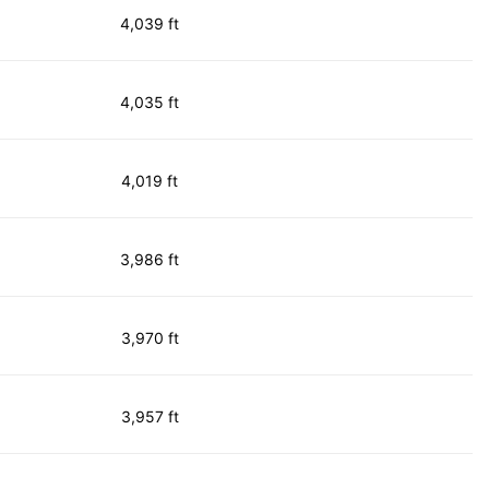
4,039 ft
4,035 ft
4,019 ft
3,986 ft
3,970 ft
3,957 ft