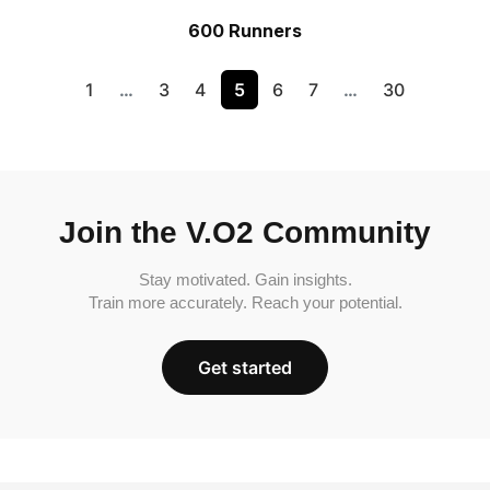
600 Runners
1
…
3
4
5
6
7
…
30
Join the V.O2 Community
Stay motivated. Gain insights.
Train more accurately. Reach your potential.
Get started