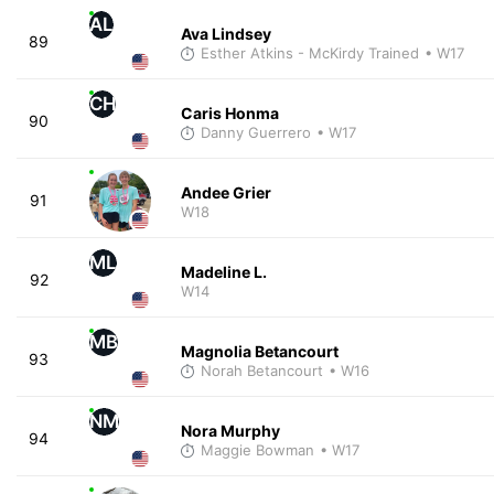
AL
Ava Lindsey
89
Esther Atkins - McKirdy Trained
• W17
CH
Caris Honma
90
Danny Guerrero
• W17
Andee Grier
91
W18
ML
Madeline L.
92
W14
MB
Magnolia Betancourt
93
Norah Betancourt
• W16
NM
Nora Murphy
94
Maggie Bowman
• W17