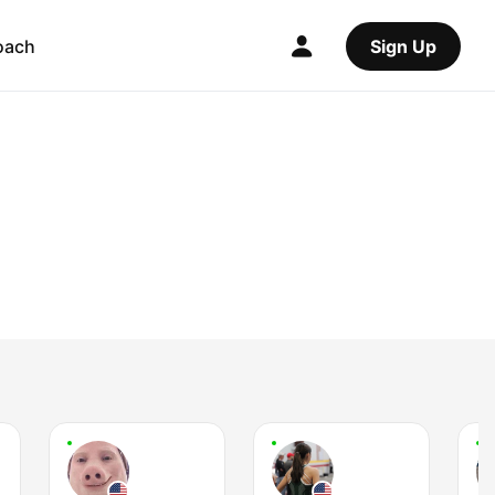
oach
Sign Up