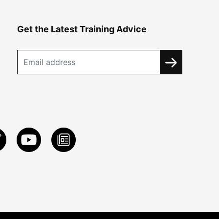
Get the Latest Training Advice