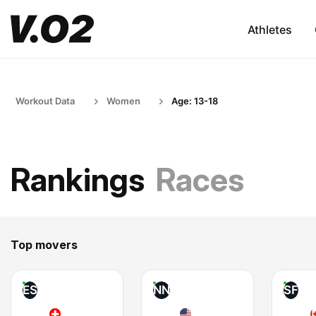
Athletes
Workout Data
Women
Age: 13-18
Rankings
Races
Top movers
ES
NN
SF