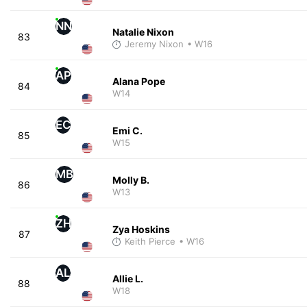
NN
Natalie Nixon
83
Jeremy Nixon
• W16
AP
Alana Pope
84
W14
EC
Emi C.
85
W15
MB
Molly B.
86
W13
ZH
Zya Hoskins
87
Keith Pierce
• W16
AL
Allie L.
88
W18