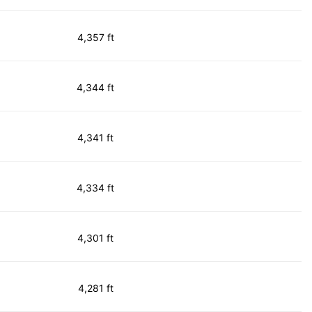
4,357 ft
4,344 ft
4,341 ft
4,334 ft
4,301 ft
4,281 ft