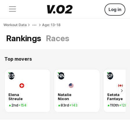
Log in
Workout Data
Age: 13-18
Rankings
Races
Top movers
ES
NN
SF
Elena
Natalie
Setota
Streule
Nixon
Fantaye
2nd
83rd
110th
+154
+143
+128