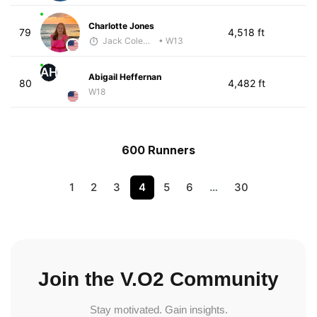
Charlotte Jones
79
4,518 ft
Jack Coleman
• W13
AH
Abigail Heffernan
80
4,482 ft
W18
600 Runners
1
2
3
4
5
6
…
30
Join the V.O2 Community
Stay motivated. Gain insights.