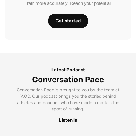
Train more accurately. Reach your potential.
Get started
Latest Podcast
Conversation Pace
Conversation Pace is brought to you by the team at
V.O2. Our podcast brings you the stories behind
athletes and coaches who have made a mark in the
sport of running.
Listen in