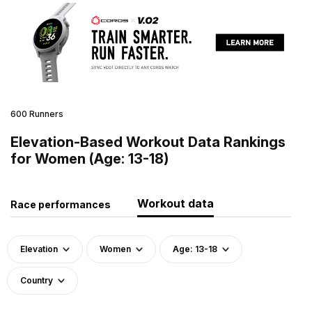
600 Runners
Elevation-Based Workout Data Rankings
for Women (Age: 13-18)
Workout data
Race performances
Elevation
Women
Age: 13-18
Country