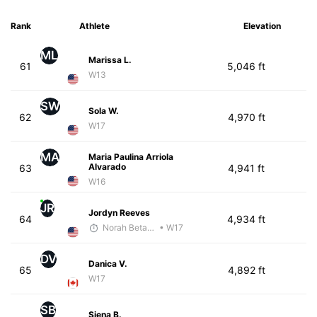
Rank
Athlete
Elevation
ML
Marissa L.
61
5,046 ft
W13
SW
Sola W.
62
4,970 ft
W17
MA
Maria Paulina Arriola
Alvarado
63
4,941 ft
W16
JR
Jordyn Reeves
64
4,934 ft
Norah Betancourt
• W17
DV
Danica V.
65
4,892 ft
W17
SB
Siena B.