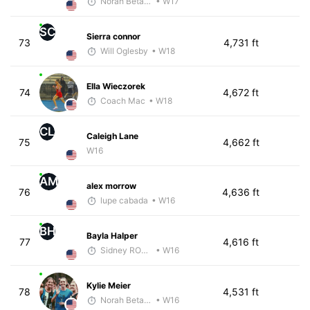
Norah Betancourt
• W17
SC
Sierra connor
73
4,731 ft
Will Oglesby
• W18
Ella Wieczorek
74
4,672 ft
Coach Mac
• W18
CL
Caleigh Lane
75
4,662 ft
W16
AM
alex morrow
76
4,636 ft
lupe cabada
• W16
BH
Bayla Halper
77
4,616 ft
Sidney RODGERS
• W16
Kylie Meier
78
4,531 ft
Norah Betancourt
• W16