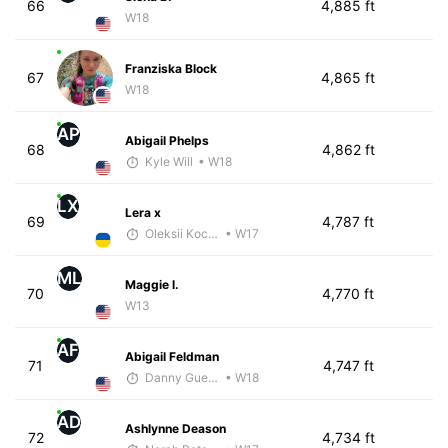
66
4,885 ft
W18
Franziska Block
67
4,865 ft
W18
AP
Abigail Phelps
68
4,862 ft
Kyle Will
• W18
LX
Lera x
69
4,787 ft
Oleksii Kocheshkov
• W17
ML
Maggie l.
70
4,770 ft
W13
AF
Abigail Feldman
71
4,747 ft
Danny Guerrero
• W18
AD
Ashlynne Deason
72
4,734 ft