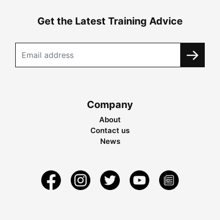
Get the Latest Training Advice
Company
About
Contact us
News