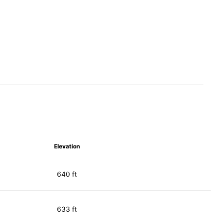
Elevation
640 ft
633 ft