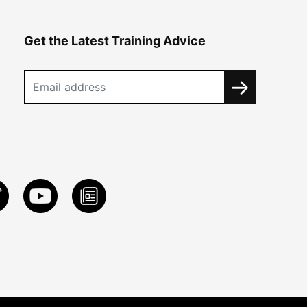
Get the Latest Training Advice