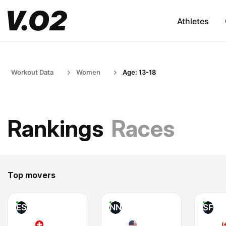
Athletes
Workout Data
Women
Age: 13-18
Rankings
Races
Top movers
ES
NN
SF