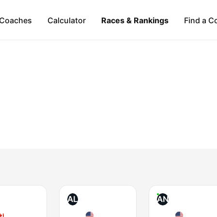
Coaches
Calculator
Races & Rankings
Find a C
AL
AN