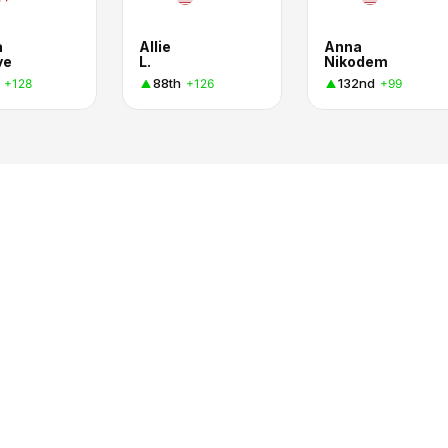
a
Allie
Anna
ye
L.
Nikodem
88th
132nd
+128
+126
+99