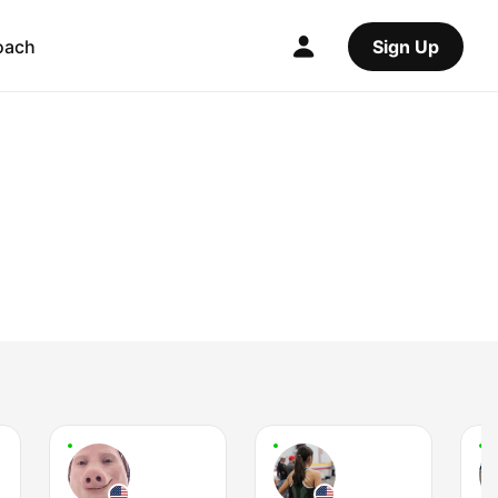
oach
Sign Up