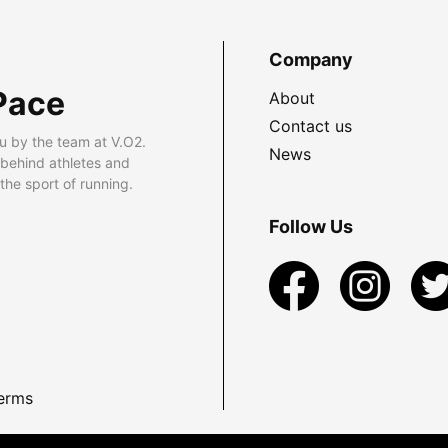
Company
Pace
About
Contact us
u by the team at V.O2.
News
 behind athletes and
he sport of running.
Follow Us
erms