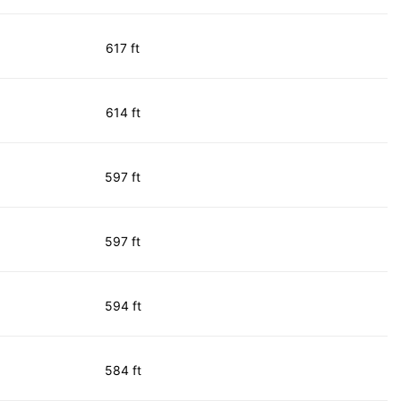
617 ft
614 ft
597 ft
597 ft
594 ft
584 ft