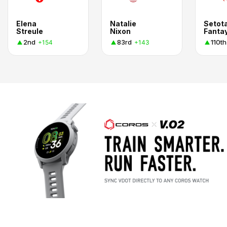
Elena
Natalie
Setot
Streule
Nixon
Fanta
2nd
83rd
110th
+154
+143