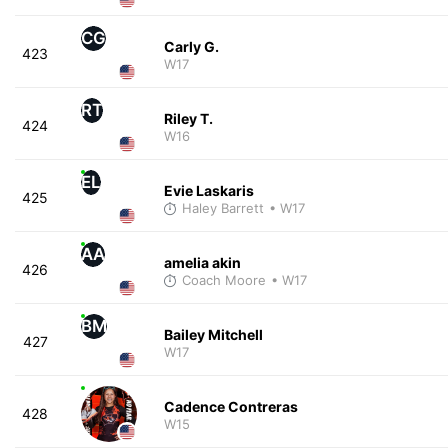
CG
Carly G.
423
W17
RT
Riley T.
424
W16
EL
Evie Laskaris
425
Haley Barrett
• W17
AA
amelia akin
426
Coach Moore
• W17
BM
Bailey Mitchell
427
W17
Cadence Contreras
428
W15