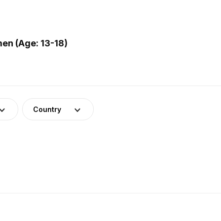
en (Age: 13-18)
Country