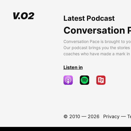
Latest Podcast
Conversation 
Conversation Pace is brought to yo
Our podcast brings you the stories
coaches who have made a mark in t
Listen in
© 2010 —
2026
Privacy
—
T