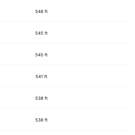
548 ft
545 ft
545 ft
541 ft
538 ft
538 ft