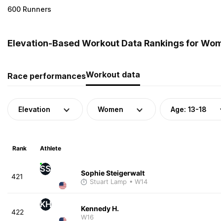
600 Runners
Elevation-Based Workout Data Rankings for Wom
Workout data
Race performances
Elevation
Women
Age: 13-18
Rank
Athlete
SS
Sophie Steigerwalt
421
Stuart Lamp
• W14
KH
Kennedy H.
422
W16