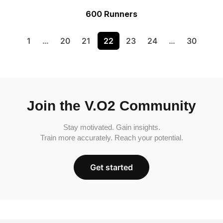
600 Runners
1
…
20
21
22
23
24
…
30
Join the V.O2 Community
Stay motivated. Gain insights.
Train more accurately. Reach your potential.
Get started