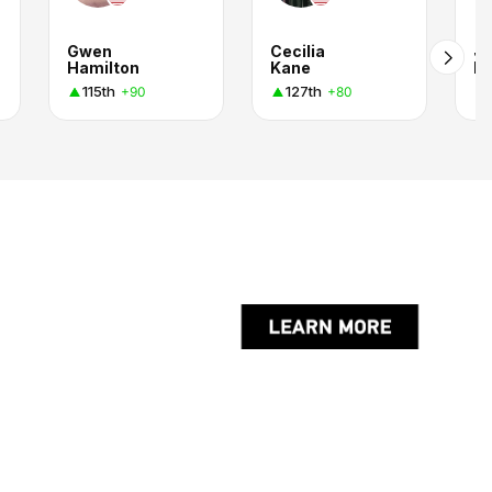
Gwen
Cecilia
Jo
Hamilton
Kane
Ro
115th
127th
+90
+80