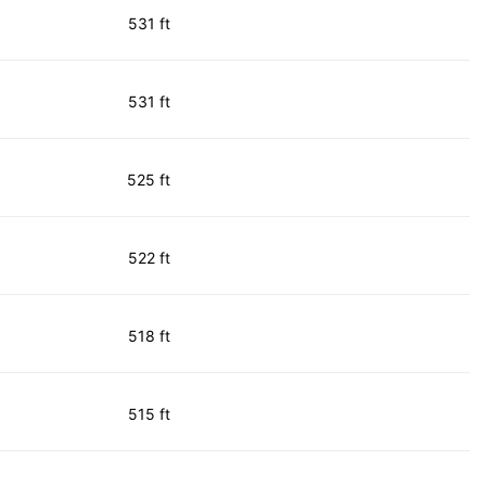
531 ft
531 ft
525 ft
522 ft
518 ft
515 ft