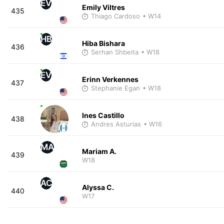
EV
Emily Viltres
435
Thiago Cardoso
• W14
HB
Hiba Bishara
436
Serhan Shbeita
• W18
EV
Erinn Verkennes
437
Stephanie Egan
• W18
Ines Castillo
438
Andres Asturias
• W16
MA
Mariam A.
439
W18
AC
Alyssa C.
440
W17