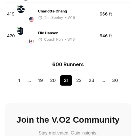
CC
Charlotte Chang
419
666 ft
Tim Seeley
• W15
EH
Elle Hansen
420
646 ft
Coach Ron
• W16
600 Runners
1
…
19
20
21
22
23
…
30
Join the V.O2 Community
Stay motivated. Gain insights.