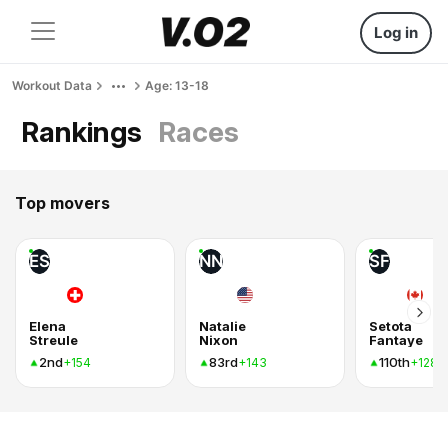
Log in
Workout Data
Age: 13-18
Rankings
Races
Top movers
ES
NN
SF
Elena
Natalie
Setota
Streule
Nixon
Fantaye
2nd
83rd
110th
+154
+143
+128