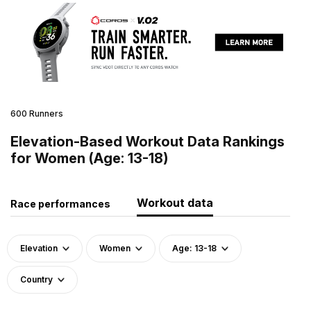
600 Runners
Elevation-Based Workout Data Rankings
for Women (Age: 13-18)
Workout data
Race performances
Elevation
Women
Age: 13-18
Country