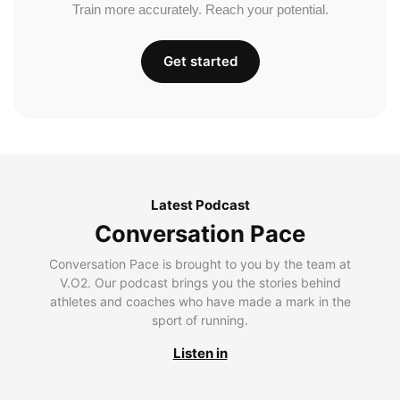
Train more accurately. Reach your potential.
Get started
Latest Podcast
Conversation Pace
Conversation Pace is brought to you by the team at
V.O2. Our podcast brings you the stories behind
athletes and coaches who have made a mark in the
sport of running.
Listen in