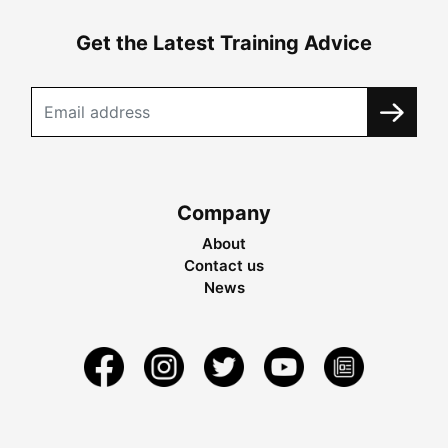
Get the Latest Training Advice
Company
About
Contact us
News