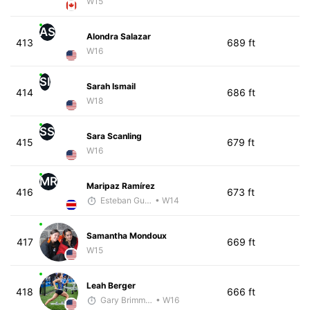
W15
AS
Alondra Salazar
413
689 ft
W16
SI
Sarah Ismail
414
686 ft
W18
SS
Sara Scanling
415
679 ft
W16
MR
Maripaz Ramírez
416
673 ft
Esteban Guillen
• W14
Samantha Mondoux
417
669 ft
W15
Leah Berger
418
666 ft
Gary Brimmer
• W16