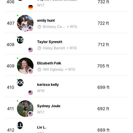
406
732 ft
W17
emily hunt
407
722 ft
Brittany Carter
• W15
TS
Taylor Synnott
408
712 ft
Haley Barrett
• W16
Elizabeth Folk
409
705 ft
Will Oglesby
• W15
KK
karissa kelly
410
699 ft
W16
Sydney Joule
411
692 ft
W17
LL
Liv L.
412
689 ft