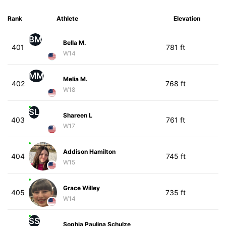
Rank
Athlete
Elevation
BM
Bella M.
401
781 ft
W14
MM
Melia M.
402
768 ft
W18
SL
Shareen L
403
761 ft
W17
Addison Hamilton
404
745 ft
W15
Grace Willey
405
735 ft
W14
SS
Sophia Paulina Schulze