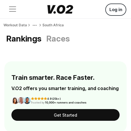
Log in
Workout Data
South Africa
Rankings
Races
Train smarter. Race Faster.
V.O2 offers you smarter training, and coaching
4.9 (25k+)
Trusted by
10,000+ runners and coaches
Get Started