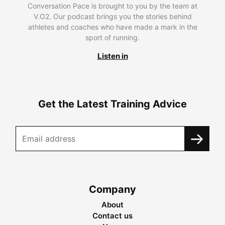
Conversation Pace is brought to you by the team at
V.O2. Our podcast brings you the stories behind
athletes and coaches who have made a mark in the
sport of running.
Listen in
Get the Latest Training Advice
Company
About
Contact us