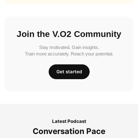
Join the V.O2 Community
Stay motivated. Gain insights.
Train more accurately. Reach your potential.
Get started
Latest Podcast
Conversation Pace