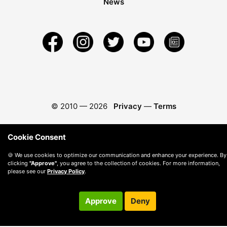
News
© 2010 —
2026
Privacy
—
Terms
Cookie Consent
🍪 We use cookies to optimize our communication and enhance your experience. By
clicking
"Approve"
, you agree to the collection of cookies. For more information,
please see our
Privacy Policy
.
Approve
Deny