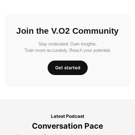
Join the V.O2 Community
Stay motivated. Gain insights.
Train more accurately. Reach your potential.
Get started
Latest Podcast
Conversation Pace