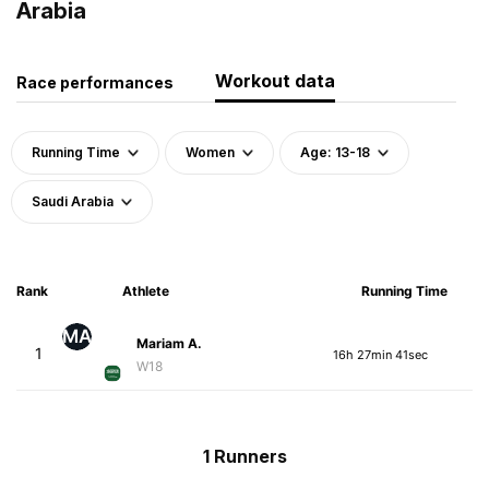
Arabia
Workout data
Race performances
Running Time
Women
Age: 13-18
Saudi Arabia
Rank
Athlete
Running Time
MA
Mariam A.
1
16h 27min 41sec
W18
1 Runners