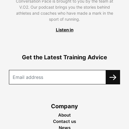
Conversation Pace is brought to you by the team at
V.O2. Our podcast brings you the stories behind
athletes and coaches who have made a mark in the
sport of running.
Listen in
Get the Latest Training Advice
Company
About
Contact us
News