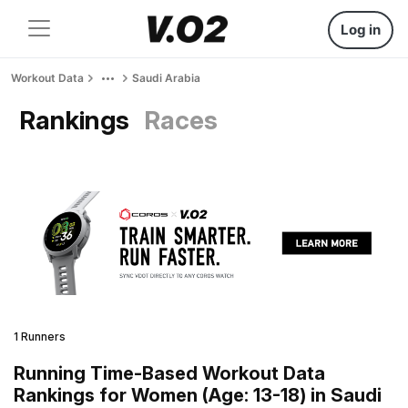
Log in
Workout Data
Saudi Arabia
Rankings
Races
1 Runners
Running Time-Based Workout Data
Rankings for Women (Age: 13-18) in Saudi