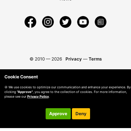
© 2010 —
2026
Privacy
—
Terms
Cookie Consent
🍪 We use cookies to optimize our communication and enhance your experience. By
clicking
"Approve"
, you agree to the collection of cookies. For more information,
please see our
Privacy Policy
.
Approve
Deny