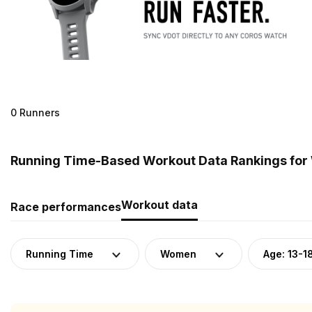
0 Runners
Running Time-Based Workout Data Rankings for 
Workout data
Race performances
Running Time
Women
Age: 13-1