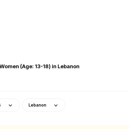
Women (Age: 13-18) in Lebanon
8
Lebanon