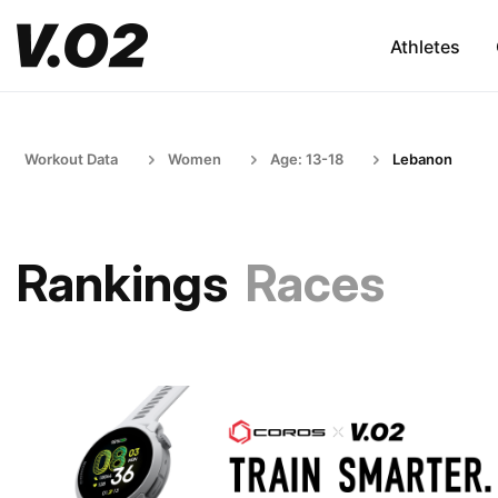
Athletes
Workout Data
Women
Age: 13-18
Lebanon
Rankings
Races