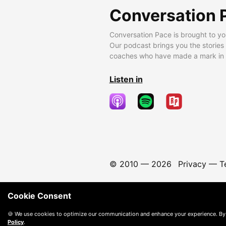
Conversation 
Conversation Pace is brought to yo
Our podcast brings you the stories
coaches who have made a mark in t
Listen in
© 2010 —
2026
Privacy
—
T
Cookie Consent
🍪 We use cookies to optimize our communication and enhance your experience. By
Policy
.