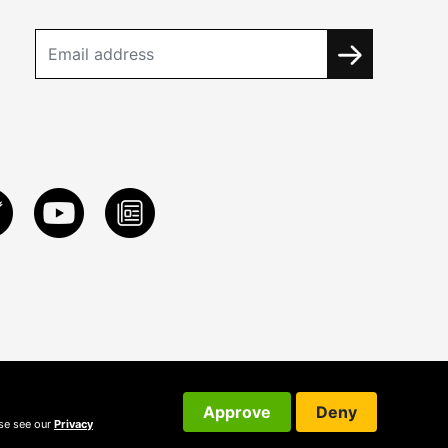
Approve
Deny
ase see our
Privacy