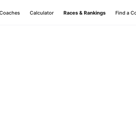
Coaches
Calculator
Races & Rankings
Find a C