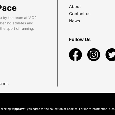
Pace
About
Contact us
u by the team at V.O2.
News
 behind athletes and
he sport of running.
Follow Us
erms
 clicking
"Approve"
, you agree to the collection of cookies. For more information, ple