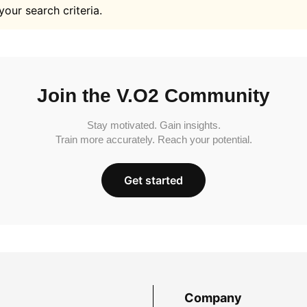
your search criteria.
Join the V.O2 Community
Stay motivated. Gain insights.
Train more accurately. Reach your potential.
Get started
Company