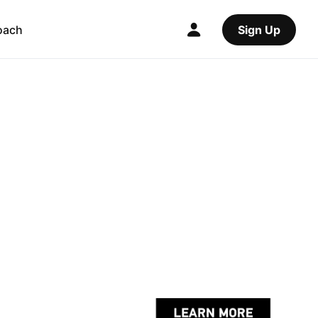
oach
Sign Up