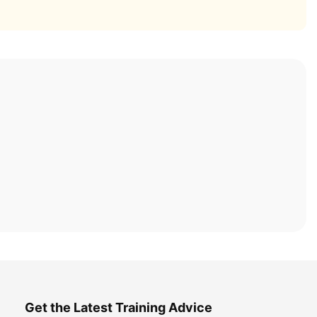
Get the Latest Training Advice