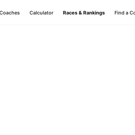
Coaches
Calculator
Races & Rankings
Find a C