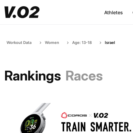
Athletes
Workout Data
Women
Age: 13-18
Israel
Rankings
Races