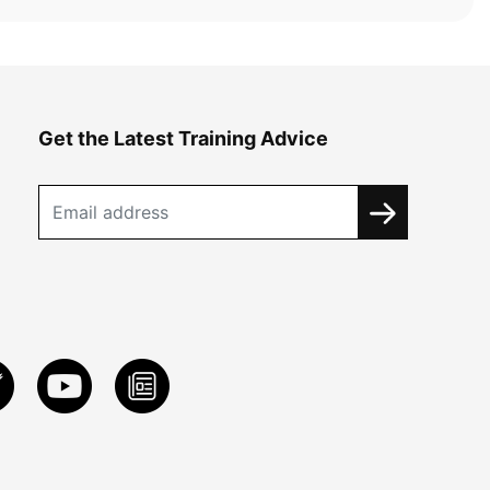
Get the Latest Training Advice