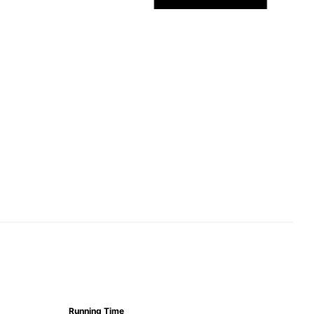
Running Time