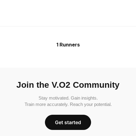
1 Runners
Join the V.O2 Community
Stay motivated. Gain insights.
Train more accurately. Reach your potential.
Get started