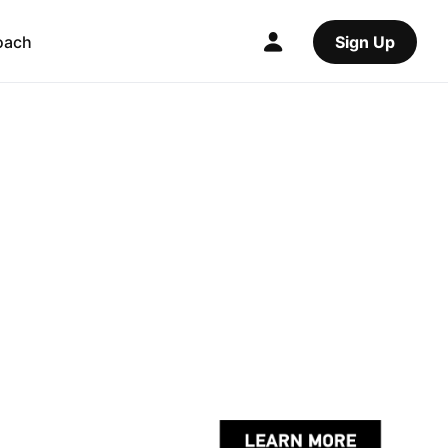
oach
Sign Up