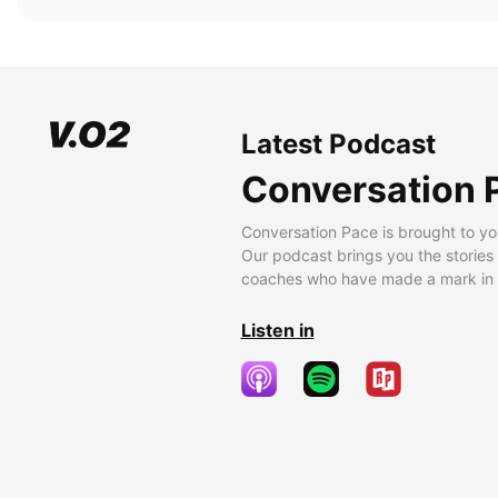
Latest Podcast
Conversation 
Conversation Pace is brought to yo
Our podcast brings you the stories
coaches who have made a mark in t
Listen in