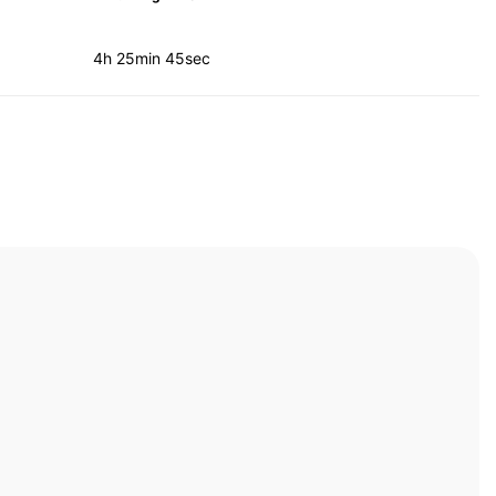
4h 25min 45sec