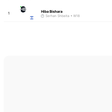
HB
Hiba Bishara
1
Serhan Shbeita
• W18