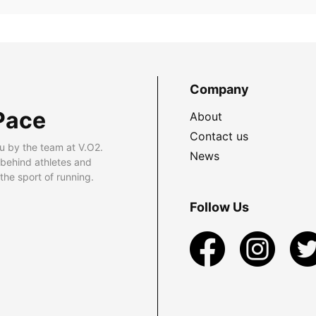
Company
Pace
About
Contact us
u by the team at V.O2.
News
 behind athletes and
he sport of running.
Follow Us