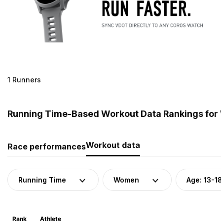
1 Runners
Running Time-Based Workout Data Rankings for W
Workout data
Race performances
Running Time
Women
Age: 13-1
Rank
Athlete