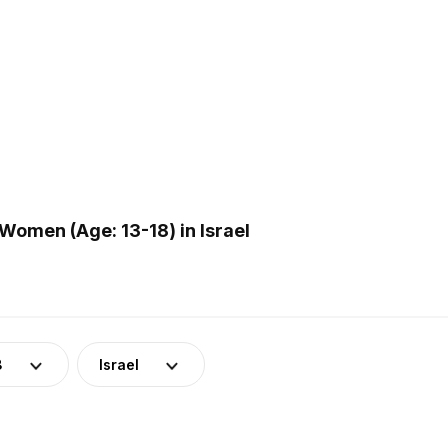
omen (Age: 13-18) in Israel
8
Israel