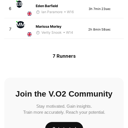
EB
Eden Barfield
6
3h 7min 23sec
Ian Paramore
• W16
MM
Marissa Morley
7
2h 8min 58sec
Verity Snook
• W14
7 Runners
Join the V.O2 Community
Stay motivated. Gain insights.
Train more accurately. Reach your potential.