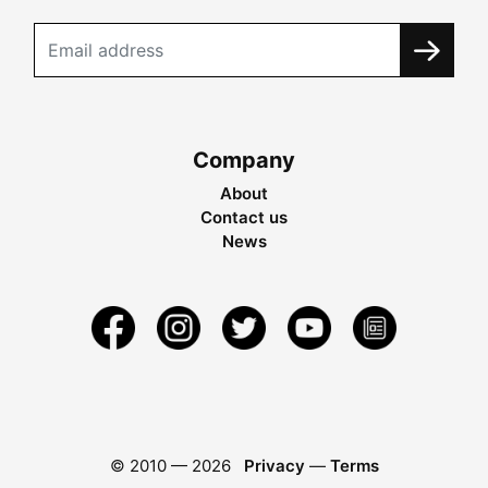
Company
About
Contact us
News
© 2010 —
2026
Privacy
—
Terms