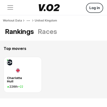
Log in
Workout Data
United Kingdom
Rankings
Races
Top movers
CH
Charlotte
Hull
226th
+22