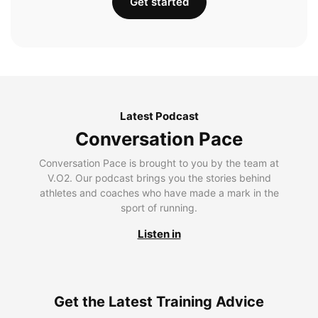
Get started
Latest Podcast
Conversation Pace
Conversation Pace is brought to you by the team at
V.O2. Our podcast brings you the stories behind
athletes and coaches who have made a mark in the
sport of running.
Listen in
Get the Latest Training Advice