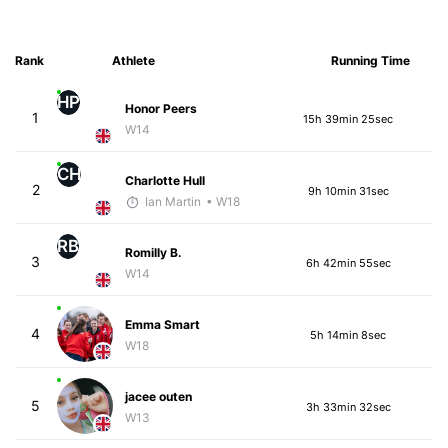
Rank
Athlete
Running Time
HP
Honor Peers
1
15h 39min 25sec
W14
CH
Charlotte Hull
2
9h 10min 31sec
Ian Martin
• W18
RB
Romilly B.
3
6h 42min 55sec
W14
Emma Smart
4
5h 14min 8sec
W18
jacee outen
5
3h 33min 32sec
W13