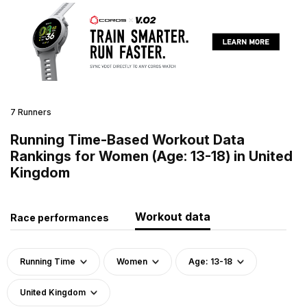
7 Runners
Running Time-Based Workout Data
Rankings for Women (Age: 13-18) in United
Kingdom
Workout data
Race performances
Running Time
Women
Age: 13-18
United Kingdom