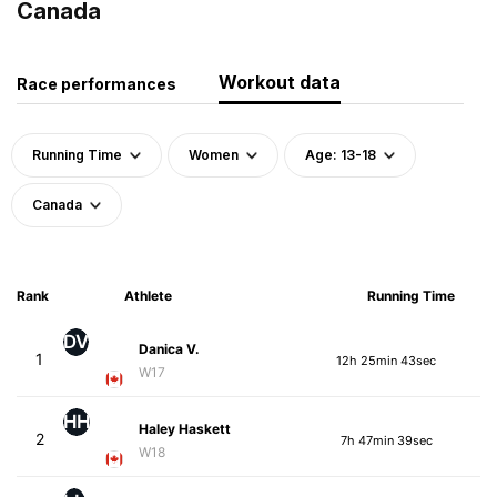
Canada
Workout data
Race performances
Running Time
Women
Age: 13-18
Canada
Rank
Athlete
Running Time
DV
Danica V.
1
12h 25min 43sec
W17
HH
Haley Haskett
2
7h 47min 39sec
W18