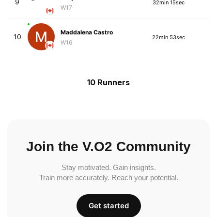
9
32min 15sec
W17
Maddalena Castro
10
22min 53sec
W16
10 Runners
Join the V.O2 Community
Stay motivated. Gain insights.
Train more accurately. Reach your potential.
Get started