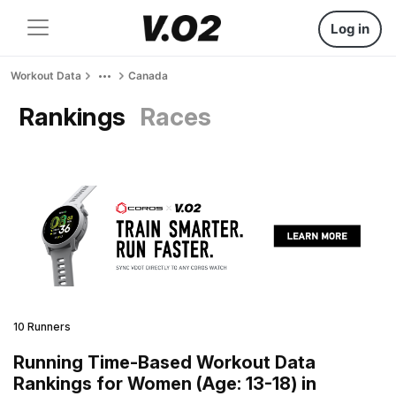
Log in
Workout Data
Canada
Rankings
Races
10 Runners
Running Time-Based Workout Data
Rankings for Women (Age: 13-18) in