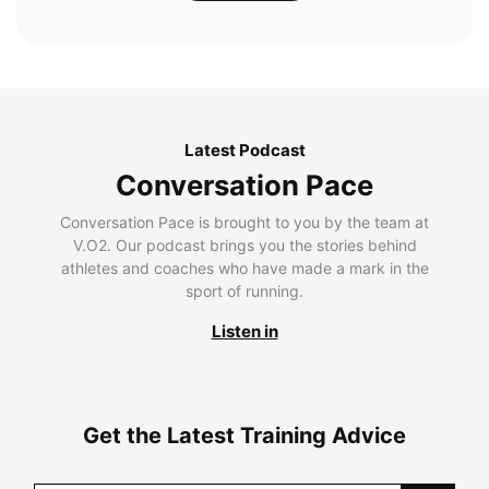
Latest Podcast
Conversation Pace
Conversation Pace is brought to you by the team at
V.O2. Our podcast brings you the stories behind
athletes and coaches who have made a mark in the
sport of running.
Listen in
Get the Latest Training Advice