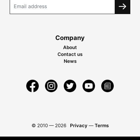
Company
About
Contact us
News
© 2010 —
2026
Privacy
—
Terms