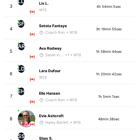
LL
Liv L.
3
4h 54min 5sec
W15
SF
Setota Fantaye
4
3h 19min 55sec
Coach Ron
• W18
AR
Ava Rodway
5
1h 58min 44sec
Sarah Inglis
+1
• W18
LD
Lara Dufour
6
1h 20min 42sec
W15
EH
Elle Hansen
7
1h 5min 7sec
Coach Ron
• W16
Evie Ashcroft
8
48min 38sec
Haley Barrett
• W16
SS
Shay S.