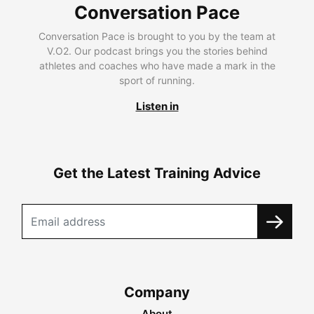
Conversation Pace
Conversation Pace is brought to you by the team at
V.O2. Our podcast brings you the stories behind
athletes and coaches who have made a mark in the
sport of running.
Listen in
Get the Latest Training Advice
Company
About