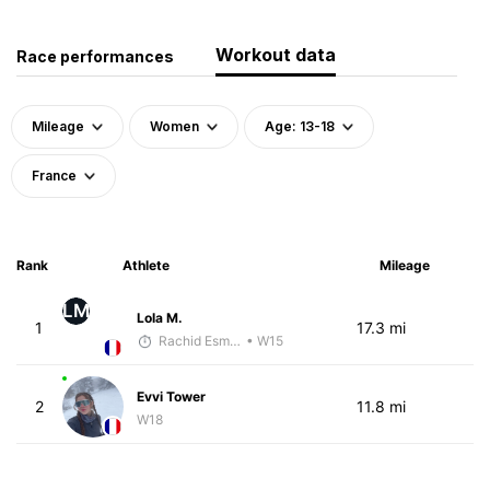
Workout data
Race performances
Mileage
Women
Age: 13-18
France
Rank
Athlete
Mileage
LM
Lola M.
1
17.3 mi
Rachid Esmouni
• W15
Evvi Tower
2
11.8 mi
W18