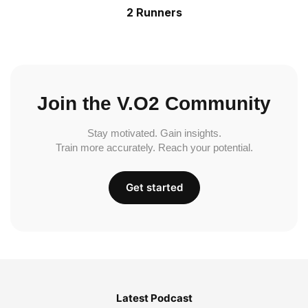
2 Runners
Join the V.O2 Community
Stay motivated. Gain insights.
Train more accurately. Reach your potential.
Get started
Latest Podcast