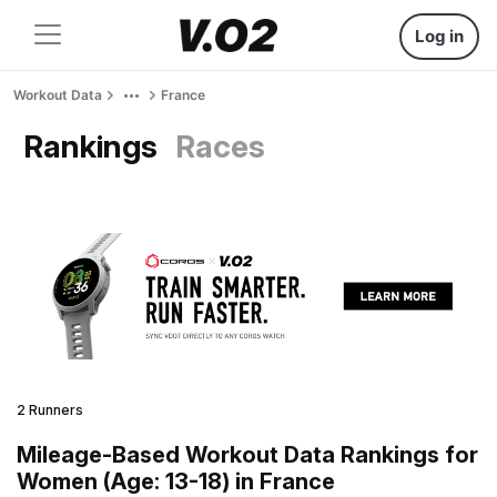
Log in
Workout Data
France
Rankings
Races
2 Runners
Mileage-Based Workout Data Rankings for
Women (Age: 13-18) in France