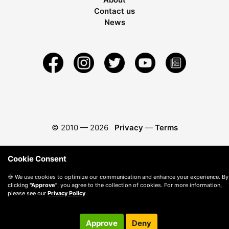
Contact us
News
© 2010 —
2026
Privacy
—
Terms
Cookie Consent
🍪 We use cookies to optimize our communication and enhance your experience. By
clicking
"Approve"
, you agree to the collection of cookies. For more information,
please see our
Privacy Policy
.
Approve
Deny