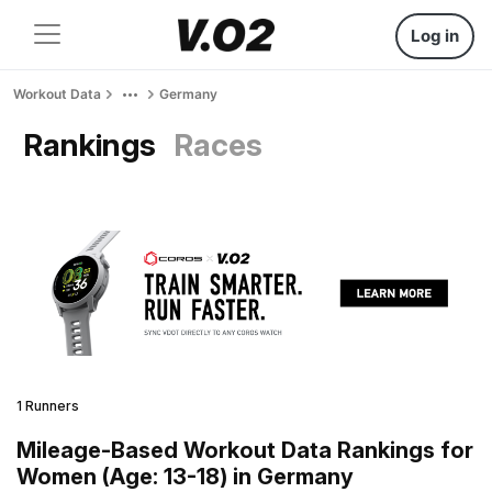
Log in
Workout Data
Germany
Rankings
Races
1 Runners
Mileage-Based Workout Data Rankings for
Women (Age: 13-18) in Germany