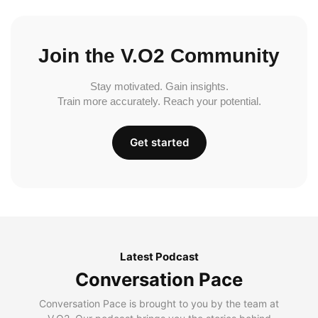
Join the V.O2 Community
Stay motivated. Gain insights.
Train more accurately. Reach your potential.
Get started
Latest Podcast
Conversation Pace
Conversation Pace is brought to you by the team at