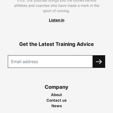
V.O2. Our podcast brings you the stories behind
athletes and coaches who have made a mark in the
sport of running.
Listen in
Get the Latest Training Advice
Company
About
Contact us
News