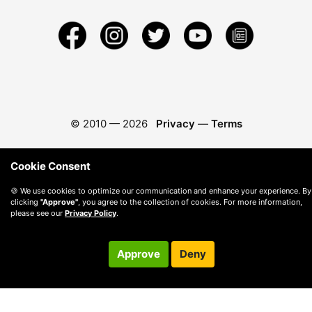
© 2010 —
2026
Privacy
—
Terms
Cookie Consent
🍪 We use cookies to optimize our communication and enhance your experience. By
clicking
"Approve"
, you agree to the collection of cookies. For more information,
please see our
Privacy Policy
.
Approve
Deny