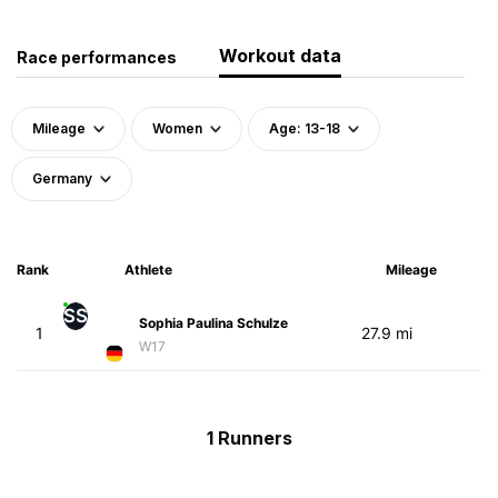
Workout data
Race performances
Mileage
Women
Age: 13-18
Germany
Rank
Athlete
Mileage
SS
Sophia Paulina Schulze
1
27.9 mi
W17
1 Runners