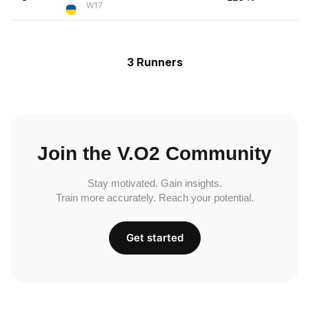
W17
3 Runners
Join the V.O2 Community
Stay motivated. Gain insights.
Train more accurately. Reach your potential.
Get started