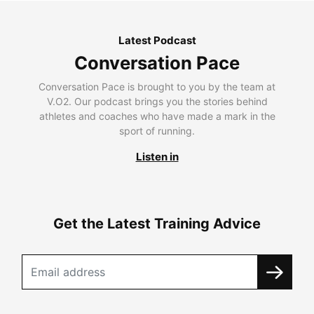
Latest Podcast
Conversation Pace
Conversation Pace is brought to you by the team at
V.O2. Our podcast brings you the stories behind
athletes and coaches who have made a mark in the
sport of running.
Listen in
Get the Latest Training Advice