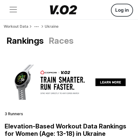
Log in
Workout Data
Ukraine
Rankings
Races
3 Runners
Elevation-Based Workout Data Rankings
for Women (Age: 13-18) in Ukraine