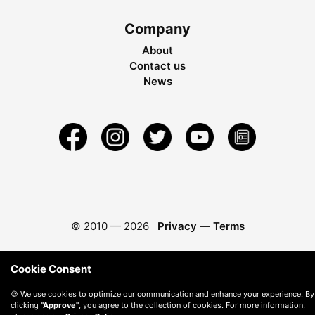
Company
About
Contact us
News
© 2010 —
2026
Privacy
—
Terms
Cookie Consent
🍪 We use cookies to optimize our communication and enhance your experience. By
clicking
"Approve"
, you agree to the collection of cookies. For more information,