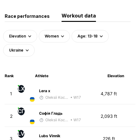
Workout data
Race performances
Elevation
Women
Age: 13-18
Ukraine
Rank
Athlete
Elevation
LX
Lera x
1
4,787 ft
Oleksii Kocheshkov
• W17
СГ
Софія Гладь
2
2,093 ft
Oleksii Kocheshkov
• W17
LV
Lubs Vinnik
3
226 ft