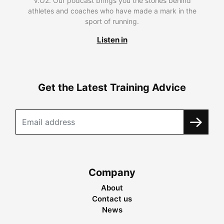
V.O2. Our podcast brings you the stories behind
athletes and coaches who have made a mark in the
sport of running.
Listen in
Get the Latest Training Advice
Company
About
Contact us
News