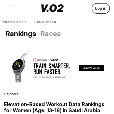
Log in
Workout Data
Saudi Arabia
Rankings
Races
1 Runners
Elevation-Based Workout Data Rankings
for Women (Age: 13-18) in Saudi Arabia