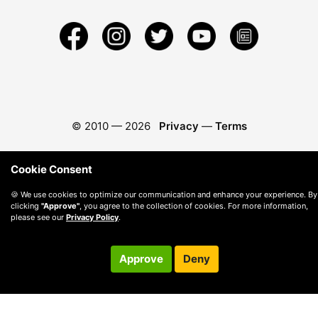
© 2010 —
2026
Privacy
—
Terms
Cookie Consent
🍪 We use cookies to optimize our communication and enhance your experience. By
clicking
"Approve"
, you agree to the collection of cookies. For more information,
please see our
Privacy Policy
.
Approve
Deny