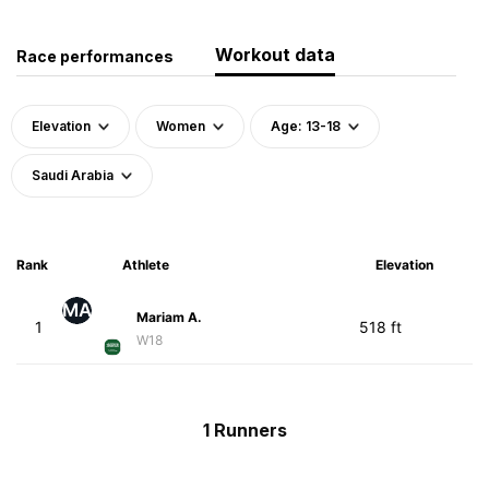
Workout data
Race performances
Elevation
Women
Age: 13-18
Saudi Arabia
Rank
Athlete
Elevation
MA
Mariam A.
1
518 ft
W18
1 Runners