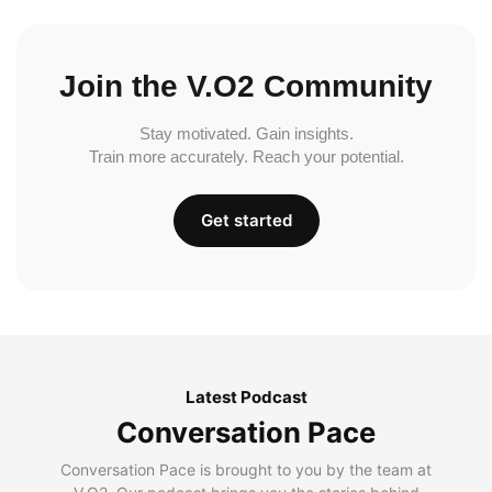
Join the V.O2 Community
Stay motivated. Gain insights.
Train more accurately. Reach your potential.
Get started
Latest Podcast
Conversation Pace
Conversation Pace is brought to you by the team at