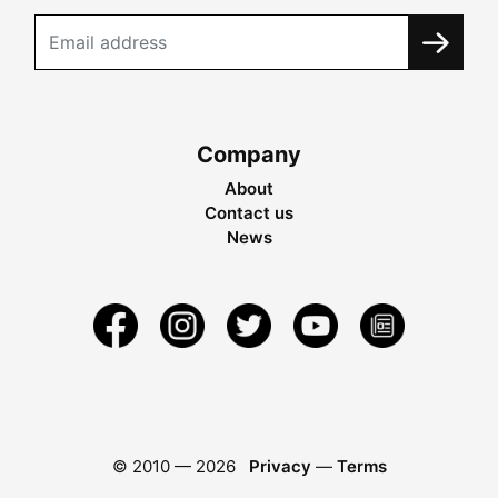
Company
About
Contact us
News
© 2010 —
2026
Privacy
—
Terms