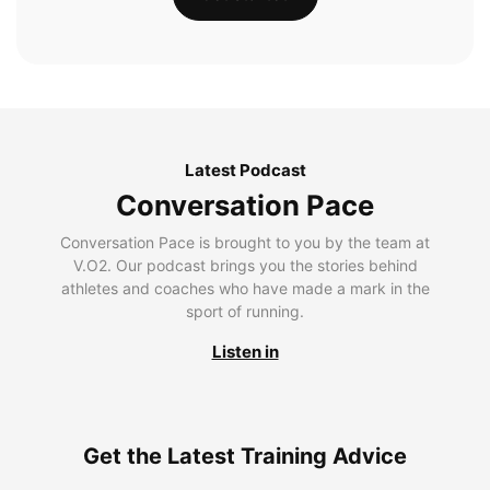
Latest Podcast
Conversation Pace
Conversation Pace is brought to you by the team at
V.O2. Our podcast brings you the stories behind
athletes and coaches who have made a mark in the
sport of running.
Listen in
Get the Latest Training Advice