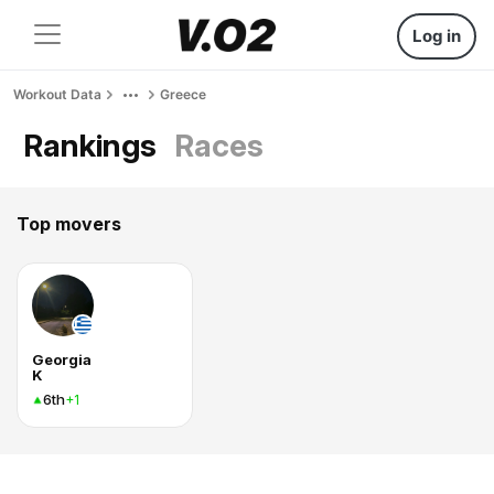
Log in
Workout Data
Greece
Rankings
Races
Top movers
Georgia
K
6th
+1