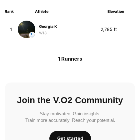
Rank
Athlete
Elevation
Georgia K
1
2,785 ft
W18
1 Runners
Join the V.O2 Community
Stay motivated. Gain insights.
Train more accurately. Reach your potential.
Get started