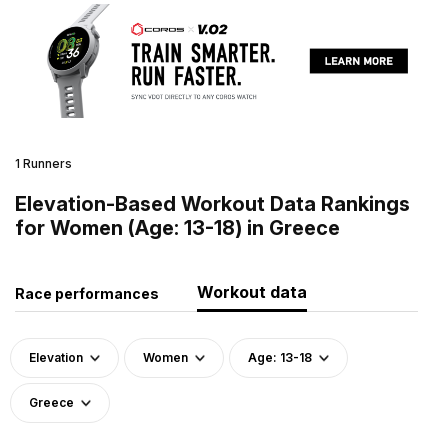
1 Runners
Elevation-Based Workout Data Rankings
for Women (Age: 13-18) in Greece
Workout data
Race performances
Elevation
Women
Age: 13-18
Greece