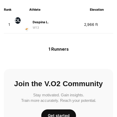
Rank
Athlete
Elevation
DL
Despina L.
1
2,966 ft
W13
1 Runners
Join the V.O2 Community
Stay motivated. Gain insights.
Train more accurately. Reach your potential.
Get started