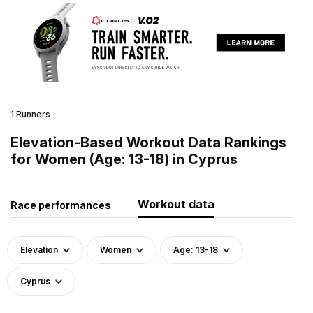
1 Runners
Elevation-Based Workout Data Rankings
for Women (Age: 13-18) in Cyprus
Workout data
Race performances
Elevation
Women
Age: 13-18
Cyprus