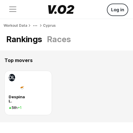
Log in
Workout Data
Cyprus
Rankings
Races
Top movers
DL
Despina
L.
5th
+1