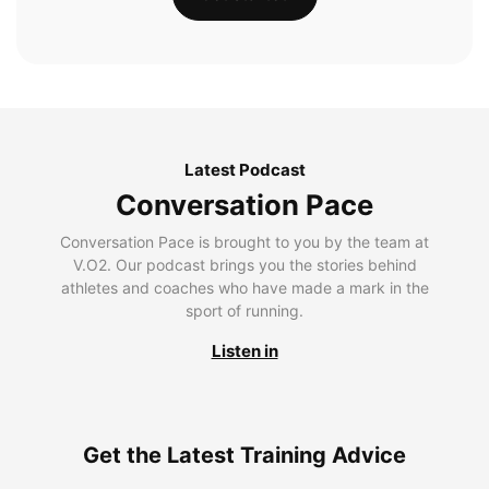
Latest Podcast
Conversation Pace
Conversation Pace is brought to you by the team at
V.O2. Our podcast brings you the stories behind
athletes and coaches who have made a mark in the
sport of running.
Listen in
Get the Latest Training Advice