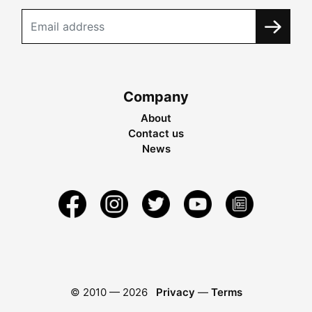
Company
About
Contact us
News
© 2010 —
2026
Privacy
—
Terms