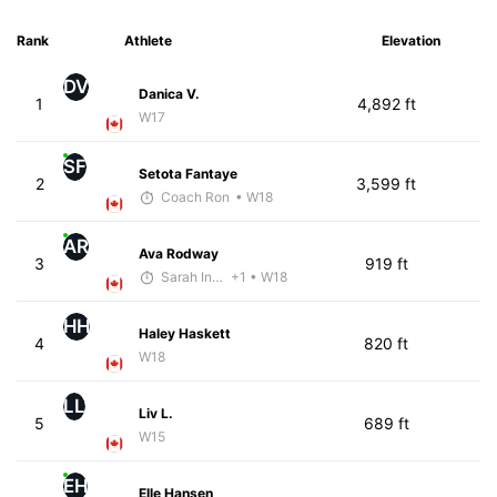
Rank
Athlete
Elevation
DV
Danica V.
1
4,892 ft
W17
SF
Setota Fantaye
2
3,599 ft
Coach Ron
• W18
AR
Ava Rodway
3
919 ft
Sarah Inglis
+1
• W18
HH
Haley Haskett
4
820 ft
W18
LL
Liv L.
5
689 ft
W15
EH
Elle Hansen