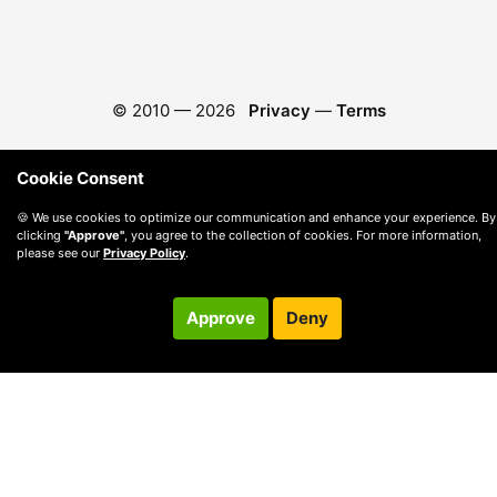
© 2010 —
2026
Privacy
—
Terms
Cookie Consent
🍪 We use cookies to optimize our communication and enhance your experience. By
clicking
"Approve"
, you agree to the collection of cookies. For more information,
please see our
Privacy Policy
.
Approve
Deny