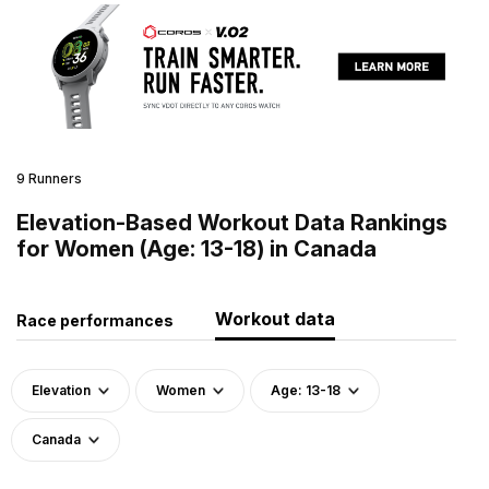
9 Runners
Elevation-Based Workout Data Rankings
for Women (Age: 13-18) in Canada
Workout data
Race performances
Elevation
Women
Age: 13-18
Canada