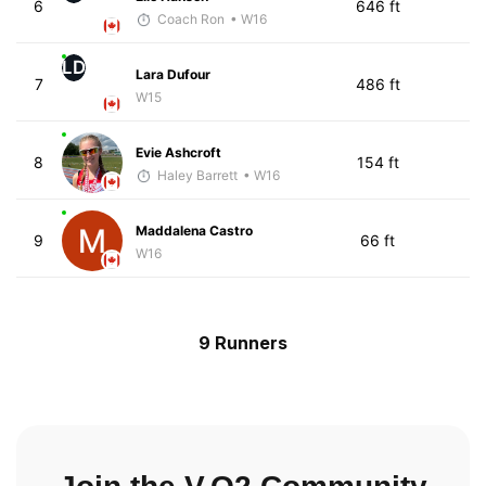
6
646 ft
Coach Ron
• W16
LD
Lara Dufour
7
486 ft
W15
Evie Ashcroft
8
154 ft
Haley Barrett
• W16
Maddalena Castro
9
66 ft
W16
9 Runners