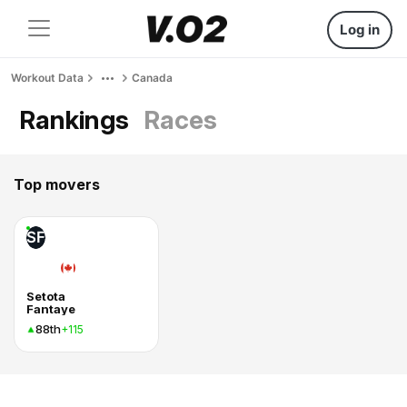
Log in
Workout Data
Canada
Rankings
Races
Top movers
SF
Setota
Fantaye
88th
+115