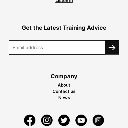
Listen in
Get the Latest Training Advice
Company
About
Contact us
News