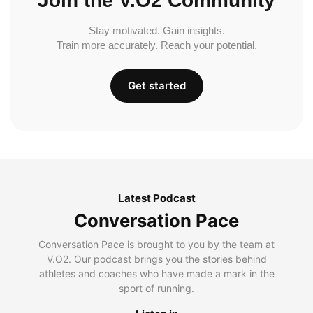
Join the V.O2 Community
Stay motivated. Gain insights.
Train more accurately. Reach your potential.
Get started
Latest Podcast
Conversation Pace
Conversation Pace is brought to you by the team at
V.O2. Our podcast brings you the stories behind
athletes and coaches who have made a mark in the
sport of running.