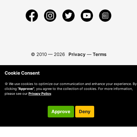
© 2010 —
2026
Privacy
—
Terms
Cookie Consent
🍪 We use cookies to optimize our communication and enhance your experience. By
clicking
"Approve"
, you agree to the collection of cookies. For more information,
please see our
Privacy Policy
.
Approve
Deny