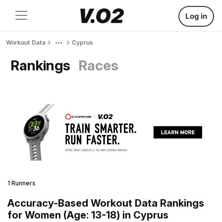
Log in
Workout Data
Cyprus
Rankings
Races
1 Runners
Accuracy-Based Workout Data Rankings
for Women (Age: 13-18) in Cyprus