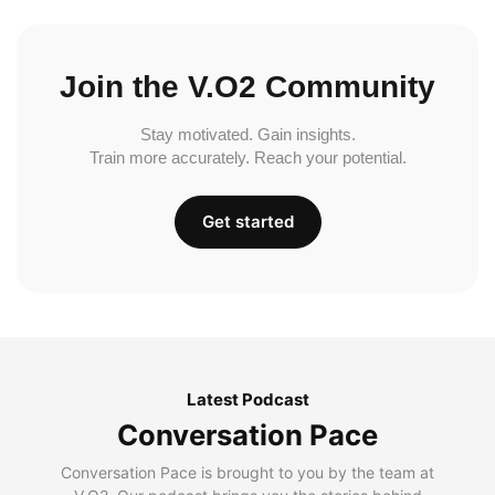
Join the V.O2 Community
Stay motivated. Gain insights.
Train more accurately. Reach your potential.
Get started
Latest Podcast
Conversation Pace
Conversation Pace is brought to you by the team at