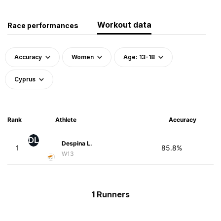
Workout data
Race performances
Accuracy
Women
Age: 13-18
Cyprus
Rank
Athlete
Accuracy
DL
Despina L.
1
85.8%
W13
1 Runners