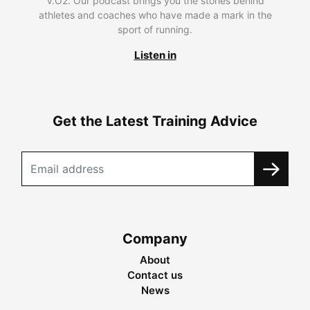
V.O2. Our podcast brings you the stories behind
athletes and coaches who have made a mark in the
sport of running.
Listen in
Get the Latest Training Advice
Company
About
Contact us
News