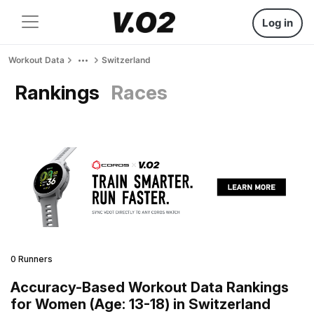
Log in
Workout Data
Switzerland
Rankings
Races
0 Runners
Accuracy-Based Workout Data Rankings
for Women (Age: 13-18) in Switzerland