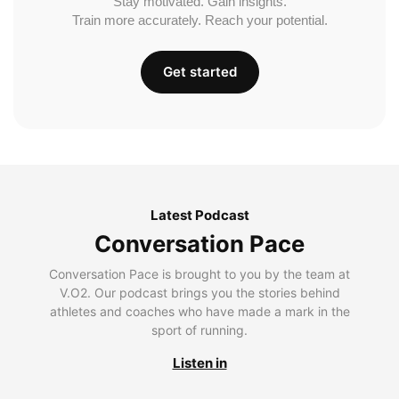
Stay motivated. Gain insights.
Train more accurately. Reach your potential.
Get started
Latest Podcast
Conversation Pace
Conversation Pace is brought to you by the team at
V.O2. Our podcast brings you the stories behind
athletes and coaches who have made a mark in the
sport of running.
Listen in