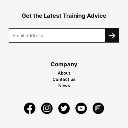
Get the Latest Training Advice
Company
About
Contact us
News