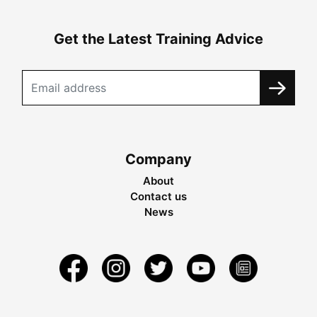
Get the Latest Training Advice
Company
About
Contact us
News