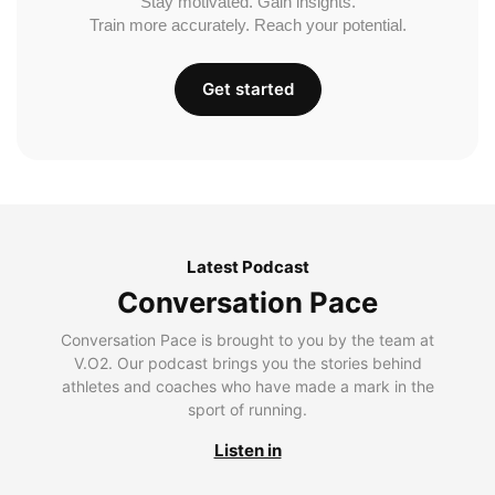
Stay motivated. Gain insights.
Train more accurately. Reach your potential.
Get started
Latest Podcast
Conversation Pace
Conversation Pace is brought to you by the team at
V.O2. Our podcast brings you the stories behind
athletes and coaches who have made a mark in the
sport of running.
Listen in