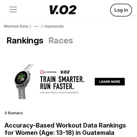
Log in
Workout Data
Guatemala
Rankings
Races
0 Runners
Accuracy-Based Workout Data Rankings
for Women (Age: 13-18) in Guatemala