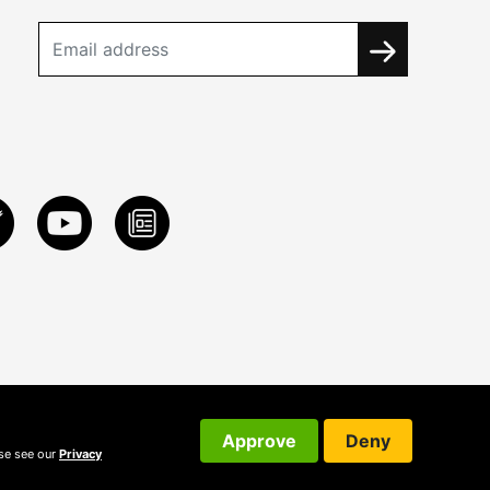
Approve
Deny
ase see our
Privacy