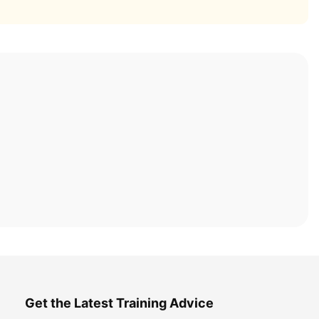
Get the Latest Training Advice