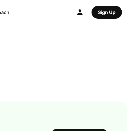
oach
Sign Up