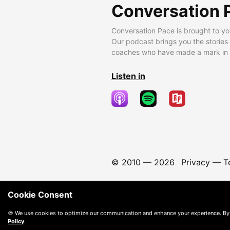
Conversation 
Conversation Pace is brought to yo
Our podcast brings you the stories
coaches who have made a mark in t
Listen in
© 2010 —
2026
Privacy
—
T
Cookie Consent
🍪 We use cookies to optimize our communication and enhance your experience. By
Policy
.