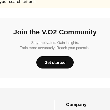
your search criteria.
Join the V.O2 Community
Stay motivated. Gain insights.
Train more accurately. Reach your potential.
Get started
Company