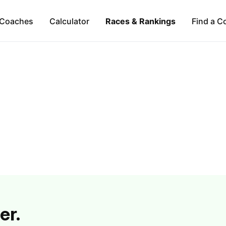
Coaches
Calculator
Races & Rankings
Find a C
er.