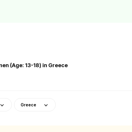
n (Age: 13-18) in Greece
Greece