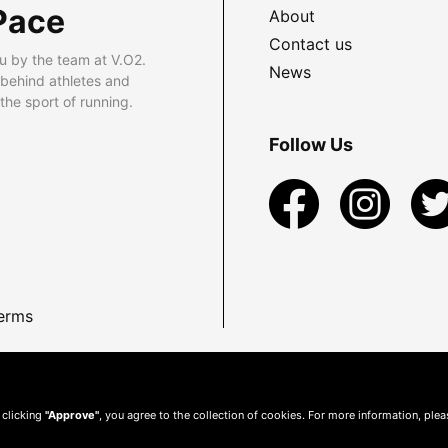
Pace
About
Contact us
u by the team at V.O2.
News
 behind athletes and
he sport of running.
Follow Us
erms
 clicking
"Approve"
, you agree to the collection of cookies. For more information, ple