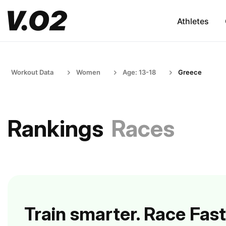
Athletes
Workout Data
Women
Age: 13-18
Greece
Rankings
Races
Train smarter. Race Fast