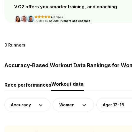
V.O2 offers you smarter training, and coaching
4.9 (25k+)
Trusted by
10,000+ runners and coaches
0 Runners
Accuracy-Based Workout Data Rankings for Wome
Workout data
Race performances
Accuracy
Women
Age: 13-18