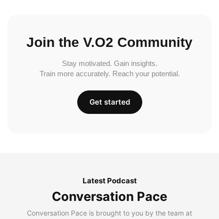
Join the V.O2 Community
Stay motivated. Gain insights.
Train more accurately. Reach your potential.
Get started
Latest Podcast
Conversation Pace
Conversation Pace is brought to you by the team at