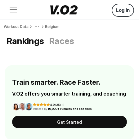
Log in
Workout Data
Belgium
Rankings
Races
Train smarter. Race Faster.
V.O2 offers you smarter training, and coaching
4.9 (25k+)
Trusted by
10,000+ runners and coaches
Get Started