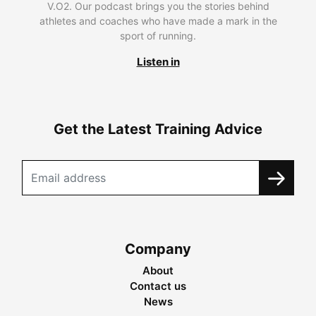
V.O2. Our podcast brings you the stories behind
athletes and coaches who have made a mark in the
sport of running.
Listen in
Get the Latest Training Advice
Company
About
Contact us
News