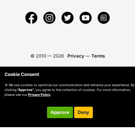
© 2010 —
2026
Privacy
—
Terms
Cookie Consent
🍪 We use cookies to optimize our communication and enhance your experience. By
clicking
"Approve"
, you agree to the collection of cookies. For more information,
please see our
Privacy Policy
.
Approve
Deny