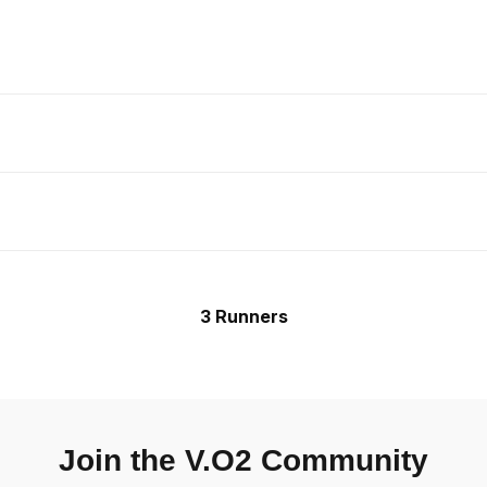
3 Runners
Join the V.O2 Community