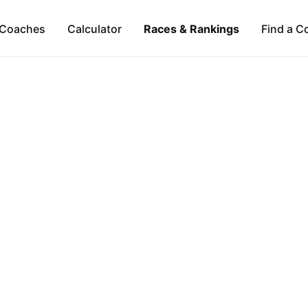
Coaches
Calculator
Races & Rankings
Find a C