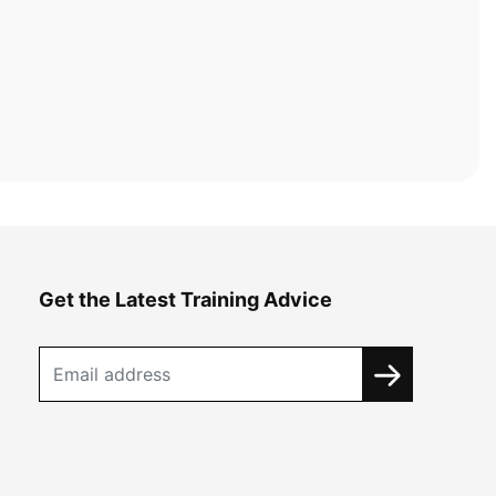
Get the Latest Training Advice