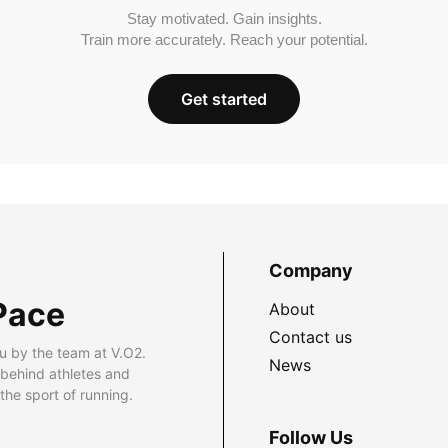
Stay motivated. Gain insights.
Train more accurately. Reach your potential.
Get started
Company
Pace
About
Contact us
u by the team at V.O2.
News
 behind athletes and
he sport of running.
Follow Us