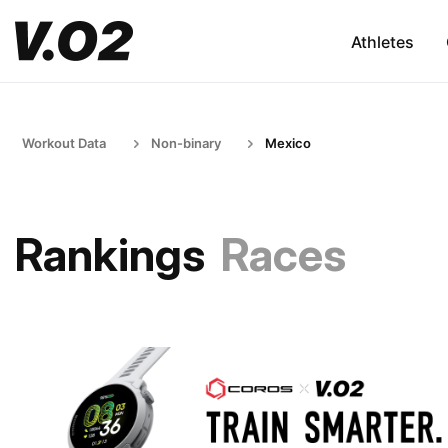
Athletes
Workout Data
Non-binary
Mexico
Rankings
Races