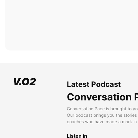
Latest Podcast
Conversation 
Conversation Pace is brought to yo
Our podcast brings you the stories
coaches who have made a mark in t
Listen in