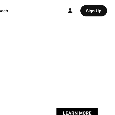
oach
Sign Up