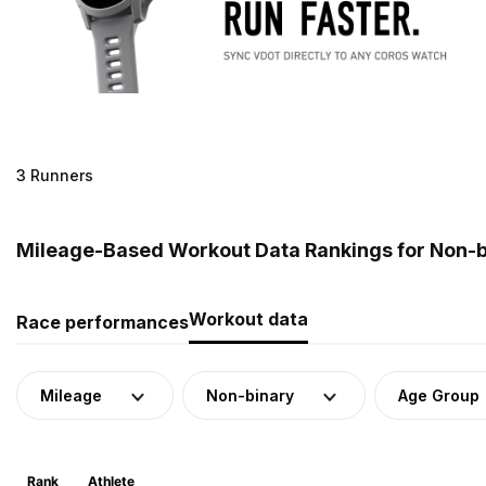
3 Runners
Mileage-Based Workout Data Rankings for Non-b
Workout data
Race performances
Mileage
Non-binary
Age Group
Rank
Athlete