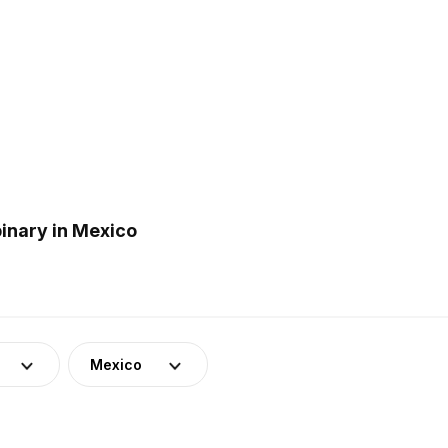
inary in Mexico
Mexico