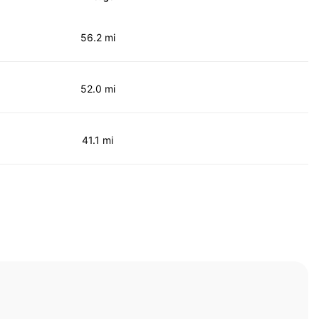
56.2 mi
52.0 mi
41.1 mi