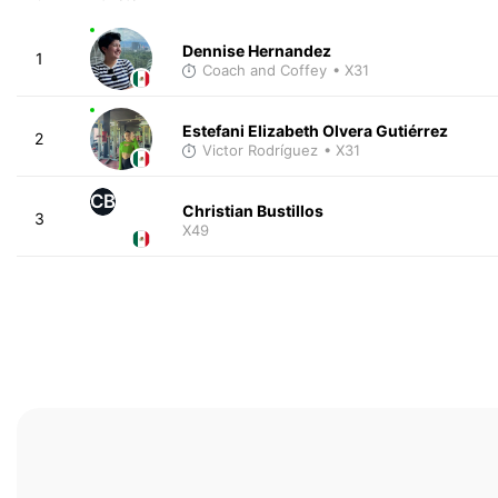
Dennise Hernandez
1
Coach and Coffey
• X31
Estefani Elizabeth Olvera Gutiérrez
2
Victor Rodríguez
• X31
CB
Christian Bustillos
3
X49