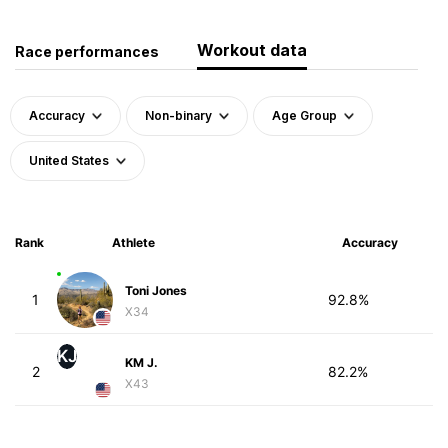
Workout data
Race performances
Accuracy
Non-binary
Age Group
United States
Rank
Athlete
Accuracy
Toni Jones
1
92.8%
X34
KJ
KM J.
2
82.2%
X43