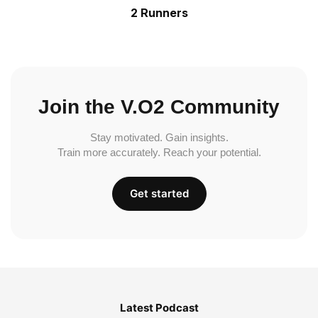
2 Runners
Join the V.O2 Community
Stay motivated. Gain insights.
Train more accurately. Reach your potential.
Get started
Latest Podcast