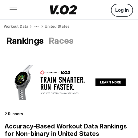
Log in
Workout Data
United States
Rankings
Races
2 Runners
Accuracy-Based Workout Data Rankings
for Non-binary in United States