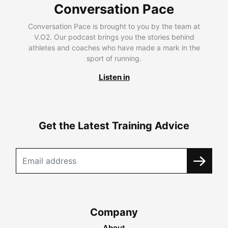
Conversation Pace
Conversation Pace is brought to you by the team at
V.O2. Our podcast brings you the stories behind
athletes and coaches who have made a mark in the
sport of running.
Listen in
Get the Latest Training Advice
Company
About