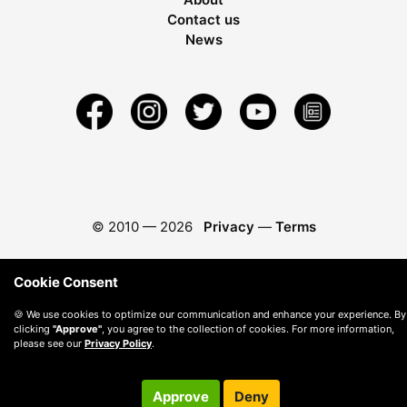
Contact us
News
© 2010 —
2026
Privacy
—
Terms
Cookie Consent
🍪 We use cookies to optimize our communication and enhance your experience. By
clicking
"Approve"
, you agree to the collection of cookies. For more information,
please see our
Privacy Policy
.
Approve
Deny