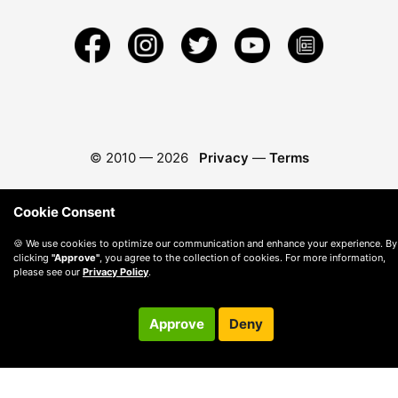
© 2010 —
2026
Privacy
—
Terms
Cookie Consent
🍪 We use cookies to optimize our communication and enhance your experience. By
clicking
"Approve"
, you agree to the collection of cookies. For more information,
please see our
Privacy Policy
.
Approve
Deny