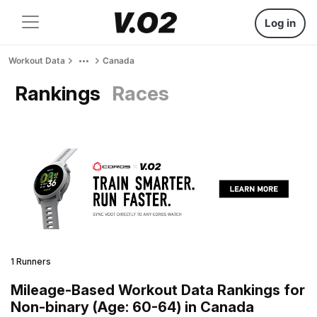
Log in
Workout Data
Canada
Rankings
Races
1 Runners
Mileage-Based Workout Data Rankings for
Non-binary (Age: 60-64) in Canada