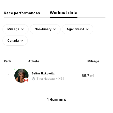
Workout data
Race performances
Mileage
Non-binary
Age: 60-64
Canada
Rank
Athlete
Mileage
Selina Itzkowitz
1
65.7 mi
Tina Nadeau
• X64
1 Runners