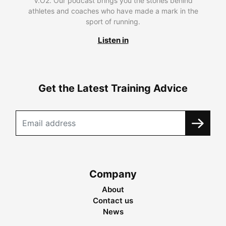
V.O2. Our podcast brings you the stories behind
athletes and coaches who have made a mark in the
sport of running.
Listen in
Get the Latest Training Advice
Company
About
Contact us
News