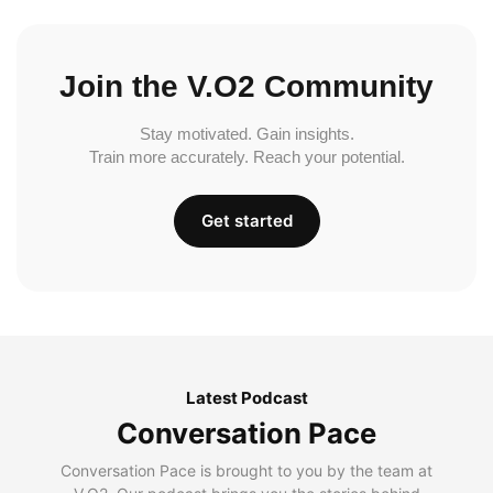
Join the V.O2 Community
Stay motivated. Gain insights.
Train more accurately. Reach your potential.
Get started
Latest Podcast
Conversation Pace
Conversation Pace is brought to you by the team at