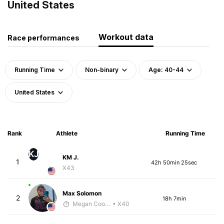
United States
Workout data
Race performances
Running Time
Non-binary
Age: 40-44
United States
Rank
Athlete
Running Time
KJ
KM J.
1
42h 50min 25sec
X43
Max Solomon
2
18h 7min
Megan Cooke
• X40