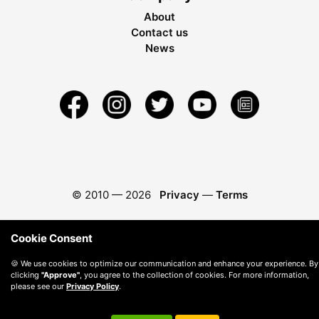
About
Contact us
News
© 2010 —
2026
Privacy
—
Terms
Cookie Consent
🍪 We use cookies to optimize our communication and enhance your experience. By
clicking
"Approve"
, you agree to the collection of cookies. For more information,
please see our
Privacy Policy
.