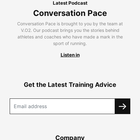
Latest Podcast
Conversation Pace
Conversation Pace is brought to you by the team at
V.O2. Our podcast brings you the stories behind
athletes and coaches who have made a mark in the
sport of running.
Listen in
Get the Latest Training Advice
Company