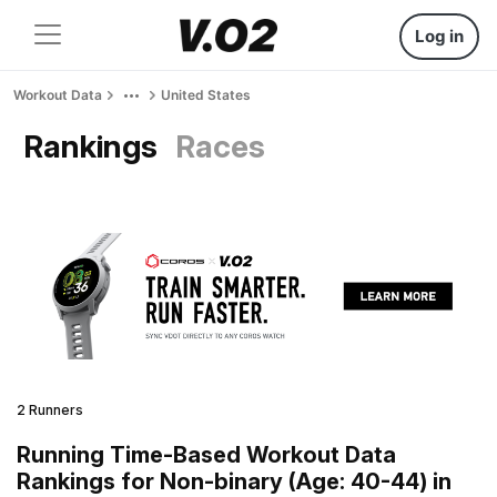
Log in
Workout Data
United States
Rankings
Races
2 Runners
Running Time-Based Workout Data
Rankings for Non-binary (Age: 40-44) in