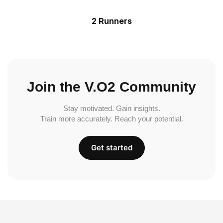
2 Runners
Join the V.O2 Community
Stay motivated. Gain insights.
Train more accurately. Reach your potential.
Get started