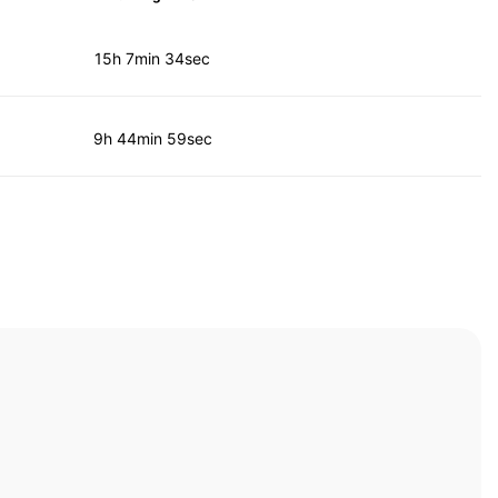
15h 7min 34sec
9h 44min 59sec