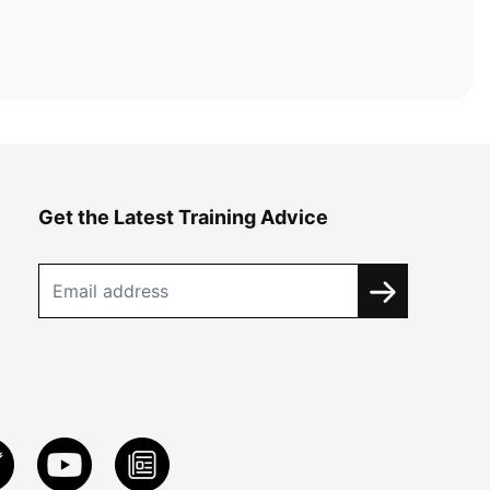
Get the Latest Training Advice