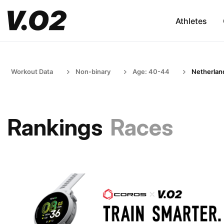
Athletes
Workout Data
Non-binary
Age: 40-44
Netherlan
Rankings
Races