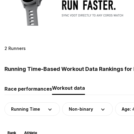
2 Runners
Running Time-Based Workout Data Rankings for 
Workout data
Race performances
Running Time
Non-binary
Age: 
Rank
Athlete