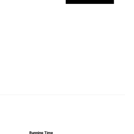
Running Time