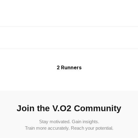
2 Runners
Join the V.O2 Community
Stay motivated. Gain insights.
Train more accurately. Reach your potential.