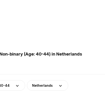
Non-binary (Age: 40-44) in Netherlands
40-44
Netherlands