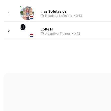
Ilias Sofotasios
1
Nikolaos Laftsidis
• X43
LH
Lotte H.
2
Adaptive Trainer
• X42