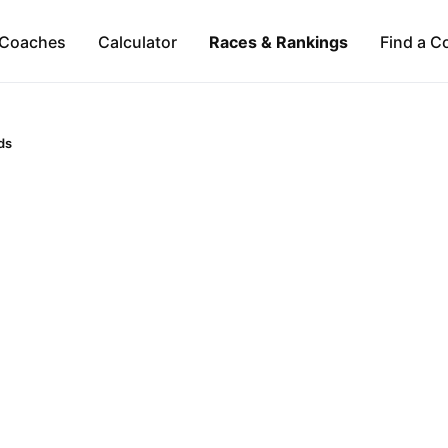
Coaches
Calculator
Races & Rankings
Find a C
ds