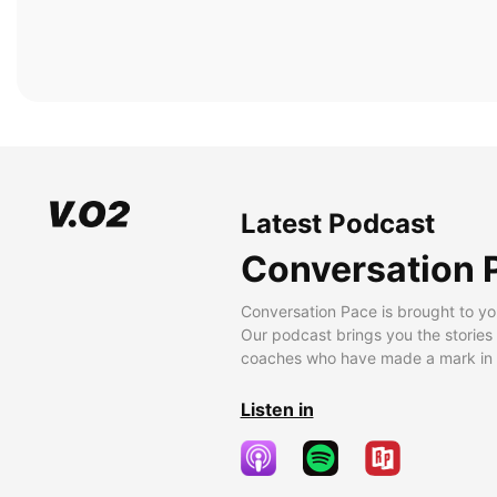
Latest Podcast
Conversation 
Conversation Pace is brought to yo
Our podcast brings you the stories
coaches who have made a mark in t
Listen in