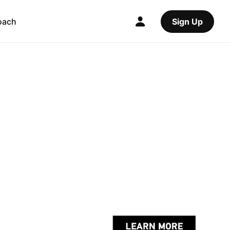
oach
Sign Up