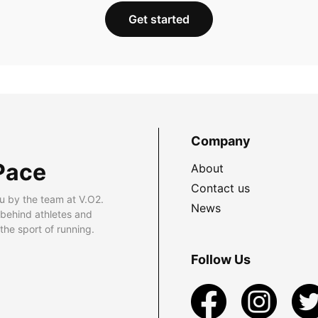
Get started
Company
Pace
About
Contact us
u by the team at V.O2.
News
 behind athletes and
he sport of running.
Follow Us