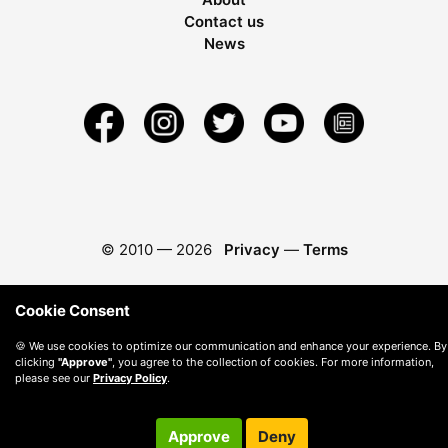
Contact us
News
© 2010 —
2026
Privacy
—
Terms
Cookie Consent
🍪 We use cookies to optimize our communication and enhance your experience. By
clicking
"Approve"
, you agree to the collection of cookies. For more information,
please see our
Privacy Policy
.
Approve
Deny