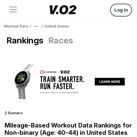
Log in
Workout Data
United States
Rankings
Races
2 Runners
Mileage-Based Workout Data Rankings for
Non-binary (Age: 40-44) in United States