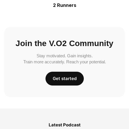
2 Runners
Join the V.O2 Community
Stay motivated. Gain insights.
Train more accurately. Reach your potential.
Get started
Latest Podcast