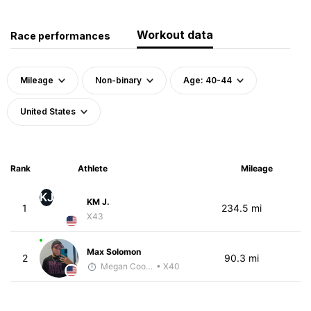
Workout data
Race performances
Mileage
Non-binary
Age: 40-44
United States
Rank
Athlete
Mileage
KJ
KM J.
1
234.5 mi
X43
Max Solomon
2
90.3 mi
Megan Cooke
• X40