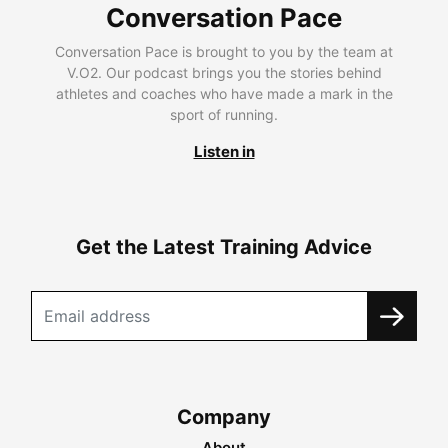
Conversation Pace
Conversation Pace is brought to you by the team at
V.O2. Our podcast brings you the stories behind
athletes and coaches who have made a mark in the
sport of running.
Listen in
Get the Latest Training Advice
Company
About