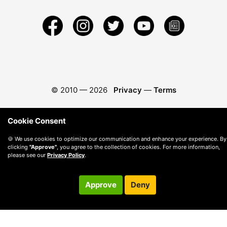
© 2010 —
2026
Privacy
—
Terms
Cookie Consent
🍪 We use cookies to optimize our communication and enhance your experience. By
clicking
"Approve"
, you agree to the collection of cookies. For more information,
please see our
Privacy Policy
.
Approve
Deny