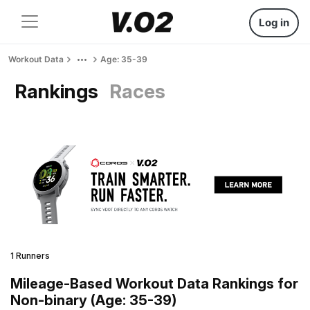
Log in
Workout Data
Age: 35-39
Rankings
Races
1 Runners
Mileage-Based Workout Data Rankings for
Non-binary (Age: 35-39)