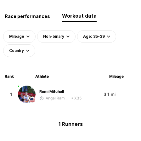
Workout data
Race performances
Mileage
Non-binary
Age: 35-39
Country
Rank
Athlete
Mileage
Remi Mitchell
1
3.1 mi
Angel Ramirez
• X35
1 Runners