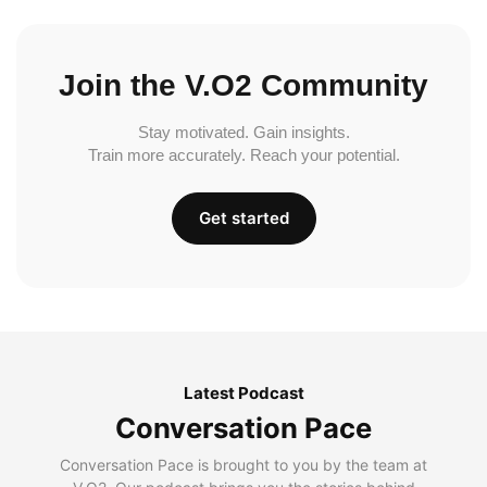
Join the V.O2 Community
Stay motivated. Gain insights.
Train more accurately. Reach your potential.
Get started
Latest Podcast
Conversation Pace
Conversation Pace is brought to you by the team at