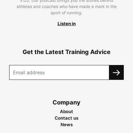
V.O2. Our podcast brings you the stories behind
athletes and coaches who have made a mark in the
sport of running.
Listen in
Get the Latest Training Advice
Company
About
Contact us
News