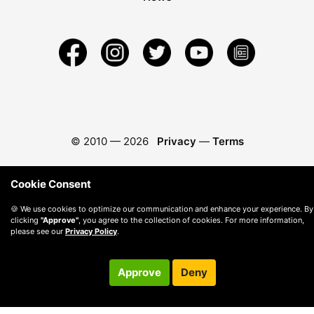
© 2010 —
2026
Privacy
—
Terms
Cookie Consent
🍪 We use cookies to optimize our communication and enhance your experience. By
clicking
"Approve"
, you agree to the collection of cookies. For more information,
please see our
Privacy Policy
.
Approve
Deny