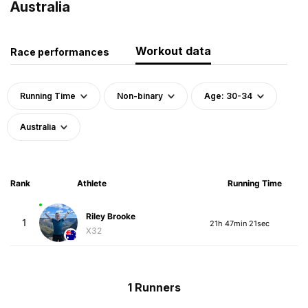
Australia
Workout data
Race performances
Running Time
Non-binary
Age: 30-34
Australia
Rank
Athlete
Running Time
Riley Brooke
1
21h 47min 21sec
X32
1 Runners