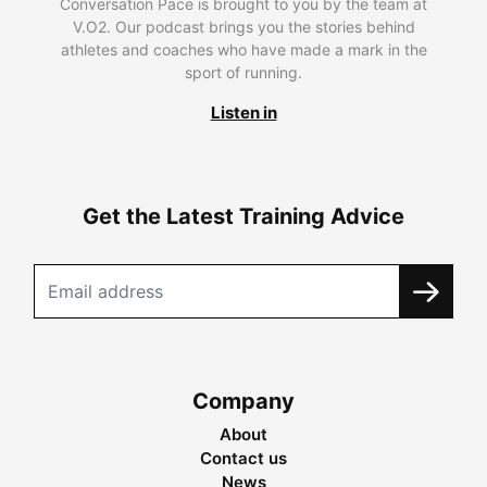
Conversation Pace is brought to you by the team at
V.O2. Our podcast brings you the stories behind
athletes and coaches who have made a mark in the
sport of running.
Listen in
Get the Latest Training Advice
Company
About
Contact us
News