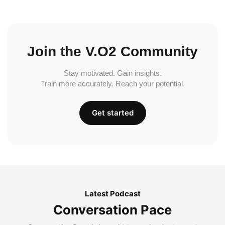
Join the V.O2 Community
Stay motivated. Gain insights.
Train more accurately. Reach your potential.
Get started
Latest Podcast
Conversation Pace