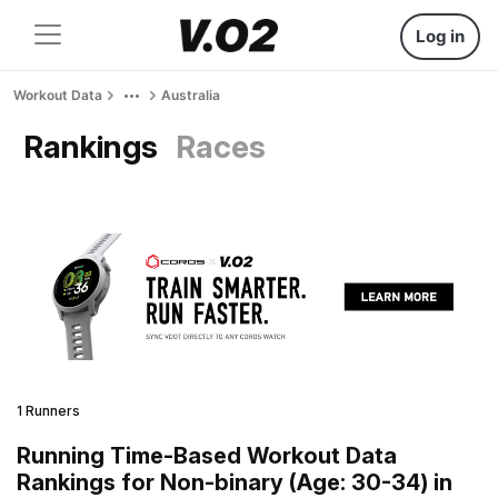
Log in
Workout Data
Australia
Rankings
Races
1 Runners
Running Time-Based Workout Data
Rankings for Non-binary (Age: 30-34) in