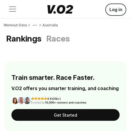
Log in
Workout Data
Australia
Rankings
Races
Train smarter. Race Faster.
V.O2 offers you smarter training, and coaching
4.9 (25k+)
Trusted by
10,000+ runners and coaches
Get Started