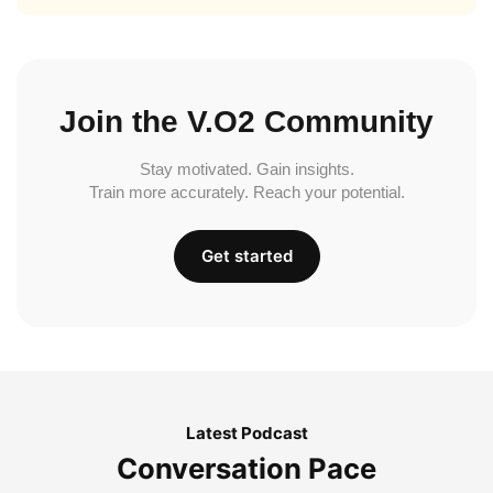
Join the V.O2 Community
Stay motivated. Gain insights.
Train more accurately. Reach your potential.
Get started
Latest Podcast
Conversation Pace