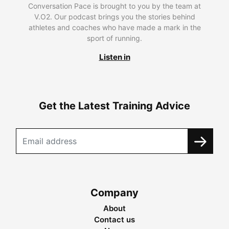
Conversation Pace is brought to you by the team at
V.O2. Our podcast brings you the stories behind
athletes and coaches who have made a mark in the
sport of running.
Listen in
Get the Latest Training Advice
Company
About
Contact us