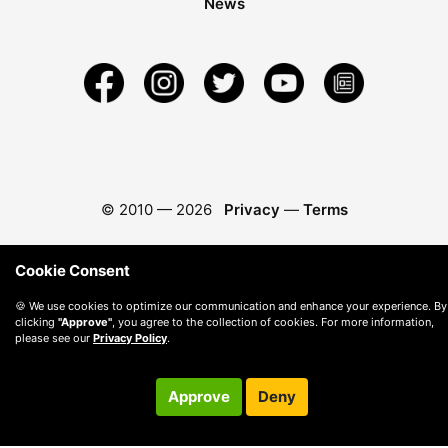
News
© 2010 —
2026
Privacy
—
Terms
Cookie Consent
🍪 We use cookies to optimize our communication and enhance your experience. By
clicking
"Approve"
, you agree to the collection of cookies. For more information,
please see our
Privacy Policy
.
Approve
Deny