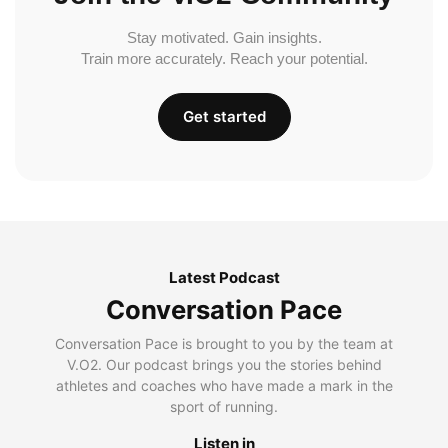
Stay motivated. Gain insights.
Train more accurately. Reach your potential.
Get started
Latest Podcast
Conversation Pace
Conversation Pace is brought to you by the team at
V.O2. Our podcast brings you the stories behind
athletes and coaches who have made a mark in the
sport of running.
Listen in