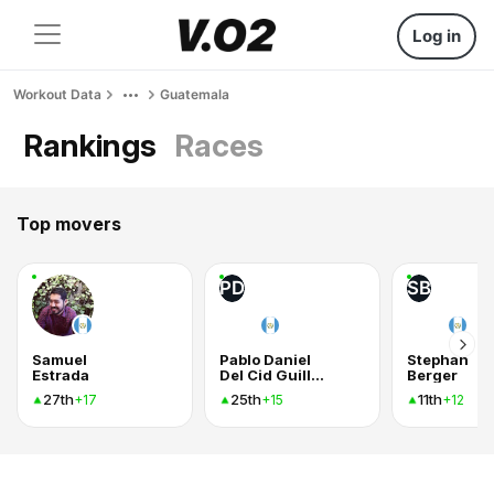
Log in
Workout Data
Guatemala
Rankings
Races
Top movers
PD
SB
Samuel
Pablo Daniel
Stephan
Estrada
Del Cid Guillen
Berger
27th
25th
11th
+17
+15
+12