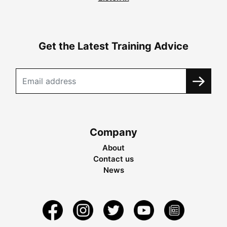
Get the Latest Training Advice
Company
About
Contact us
News