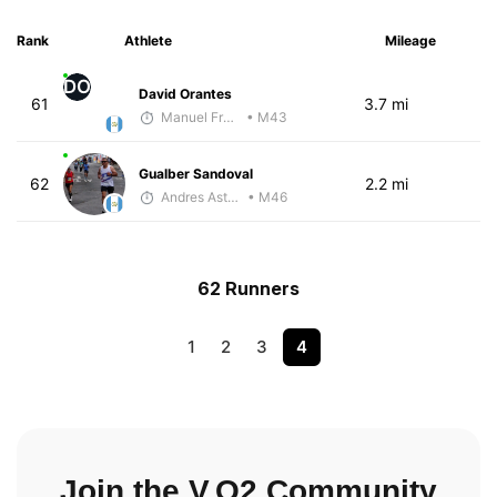
Rank
Athlete
Mileage
DO
David Orantes
61
3.7 mi
Manuel Franco
• M43
Gualber Sandoval
62
2.2 mi
Andres Asturias
• M46
62 Runners
1
2
3
4
Join the V.O2 Community