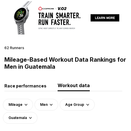
62 Runners
Mileage-Based Workout Data Rankings for
Men in Guatemala
Workout data
Race performances
Mileage
Men
Age Group
Guatemala