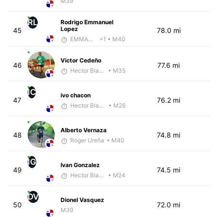
M39
RL
Rodrigo Emmanuel
Lopez
45
78.0 mi
EMMANUEL LEMMA
+1
• M40
Victor Cedeño
46
77.6 mi
Hector Blandon
• M35
IC
ivo chacon
47
76.2 mi
Hector Blandon
• M26
Alberto Vernaza
48
74.8 mi
Roger Ureña
• M40
IG
Ivan Gonzalez
49
74.5 mi
Hector Blandon
• M24
DV
Dionel Vasquez
50
72.0 mi
M39