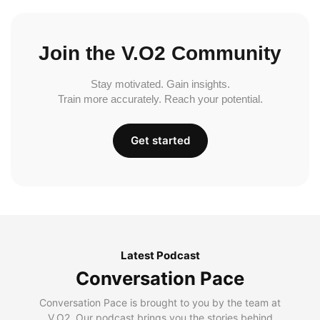
Join the V.O2 Community
Stay motivated. Gain insights.
Train more accurately. Reach your potential.
Get started
Latest Podcast
Conversation Pace
Conversation Pace is brought to you by the team at
V.O2. Our podcast brings you the stories behind