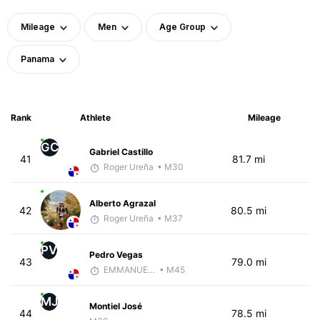
Mileage
Men
Age Group
Panama
Rank
Athlete
Mileage
GC
Gabriel Castillo
41
81.7 mi
Roger Ureña
• M30
Alberto Agrazal
42
80.5 mi
Roger Ureña
• M37
PV
Pedro Vegas
43
79.0 mi
EMMANUEL LEMMA
• M45
MJ
Montiel José
44
78.5 mi