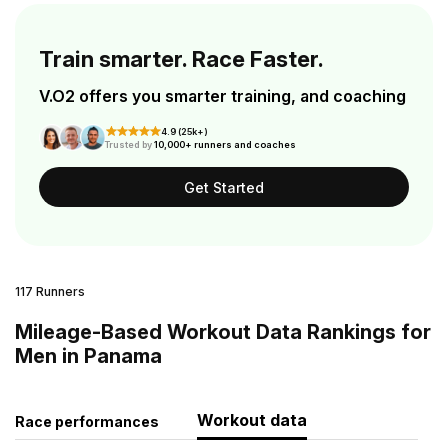
Train smarter. Race Faster.
V.O2 offers you smarter training, and coaching
4.9 (25k+)
Trusted by
10,000+ runners and coaches
Get Started
117 Runners
Mileage-Based Workout Data Rankings for
Men in Panama
Workout data
Race performances