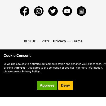
© 2010 —
2026
Privacy
—
Terms
Cookie Consent
🍪 We use cookies to optimize our communication and enhance your experience. By
clicking
"Approve"
, you agree to the collection of cookies. For more information,
please see our
Privacy Policy
.
Approve
Deny