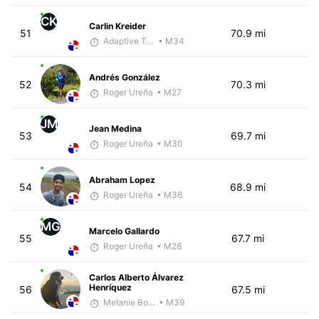
CK
Carlin Kreider
51
70.9 mi
Adaptive Trainer
• M34
Andrés González
52
70.3 mi
Roger Ureña
• M27
JM
Jean Medina
53
69.7 mi
Roger Ureña
• M30
Abraham Lopez
54
68.9 mi
Roger Ureña
• M36
MG
Marcelo Gallardo
55
67.7 mi
Roger Ureña
• M28
Carlos Alberto Álvarez
Henríquez
56
67.5 mi
Melanie Boyd
• M39