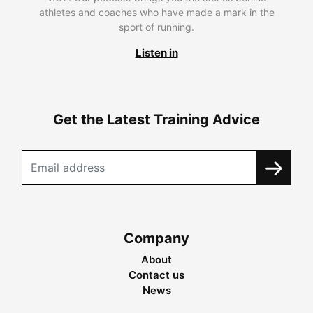
athletes and coaches who have made a mark in the
sport of running.
Listen in
Get the Latest Training Advice
Company
About
Contact us
News