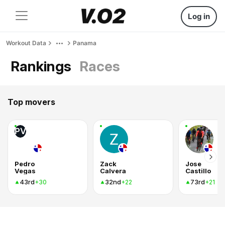
Log in
Workout Data
Panama
Rankings
Races
Top movers
PV
Pedro
Zack
Jose
Vegas
Calvera
Castillo
43rd
32nd
73rd
+30
+22
+21