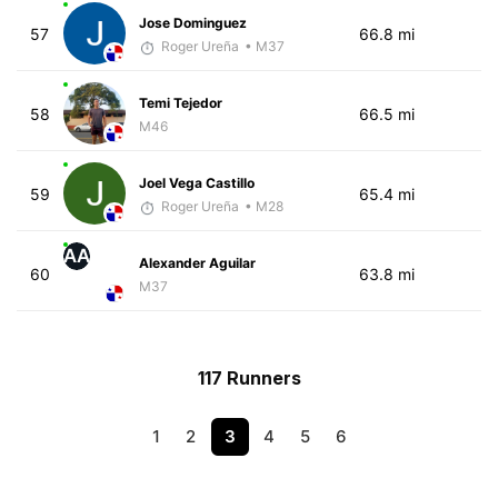
Jose Dominguez
57
66.8 mi
Roger Ureña
• M37
Temi Tejedor
58
66.5 mi
M46
Joel Vega Castillo
59
65.4 mi
Roger Ureña
• M28
AA
Alexander Aguilar
60
63.8 mi
M37
117 Runners
1
2
3
4
5
6