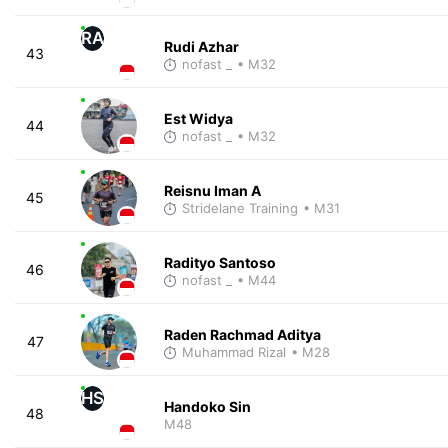
RA
Rudi Azhar
43
nofast _
• M32
Est Widya
44
nofast _
• M32
Reisnu Iman A
45
Stridelane Training
• M31
Radityo Santoso
46
nofast _
• M44
Raden Rachmad Aditya
47
Muhammad Rizal
• M28
HS
Handoko Sin
48
M48