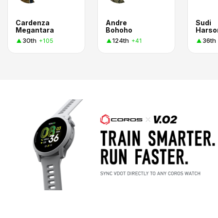
Cardenza
Andre
Sudi
Megantara
Bohoho
Harso
30th
124th
36th
+105
+41