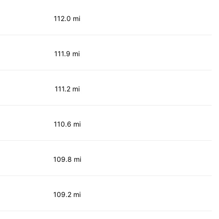
112.0 mi
111.9 mi
111.2 mi
110.6 mi
109.8 mi
109.2 mi