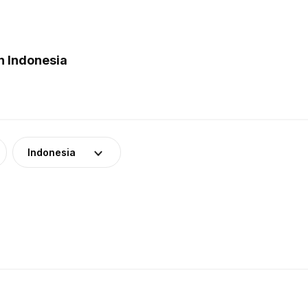
n Indonesia
Indonesia