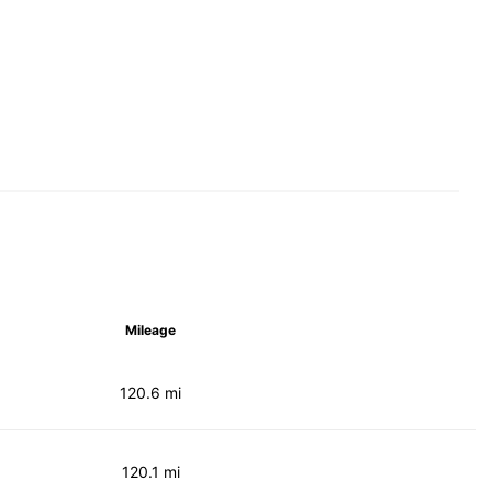
Mileage
120.6 mi
120.1 mi