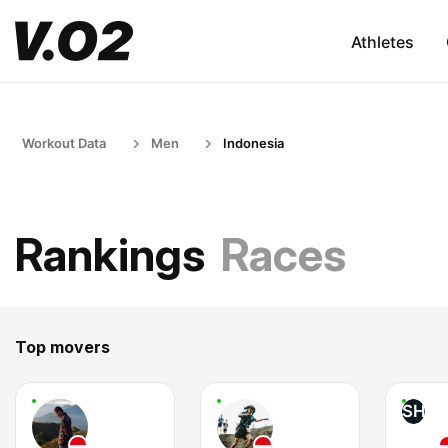
Athletes
Workout Data
Men
Indonesia
Rankings
Races
Top movers
SH