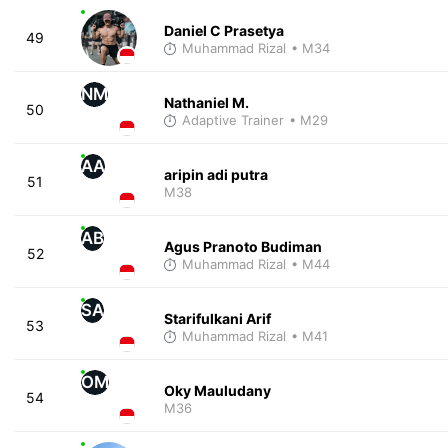
Daniel C Prasetya
49
Muhammad Rizal
• M34
NM
Nathaniel M.
50
Adaptive Trainer
• M29
AA
aripin adi putra
51
M38
AB
Agus Pranoto Budiman
52
Muhammad Rizal
• M44
SA
Starifulkani Arif
53
Muhammad Rizal
• M41
OM
Oky Mauludany
54
M36