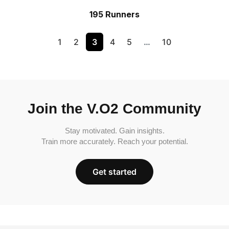
195 Runners
1
2
3
4
5
…
10
Join the V.O2 Community
Stay motivated. Gain insights.
Train more accurately. Reach your potential.
Get started