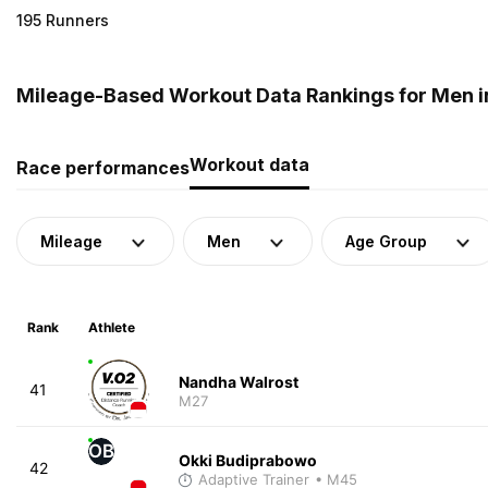
195 Runners
Mileage-Based Workout Data Rankings for Men i
Workout data
Race performances
Mileage
Men
Age Group
Rank
Athlete
Nandha Walrost
41
M27
OB
Okki Budiprabowo
42
Adaptive Trainer
• M45