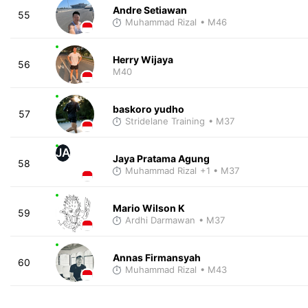
Andre Setiawan
55
Muhammad Rizal
• M46
Herry Wijaya
56
M40
baskoro yudho
57
Stridelane Training
• M37
JA
Jaya Pratama Agung
58
Muhammad Rizal
+1
• M37
Mario Wilson K
59
Ardhi Darmawan
• M37
Annas Firmansyah
60
Muhammad Rizal
• M43