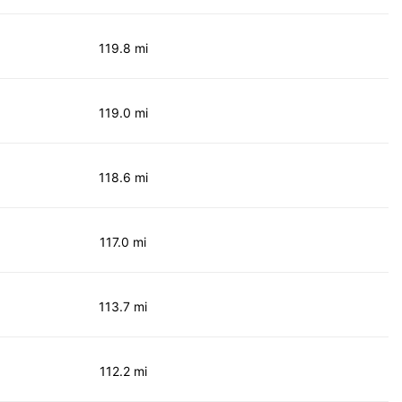
119.8 mi
119.0 mi
118.6 mi
117.0 mi
113.7 mi
112.2 mi