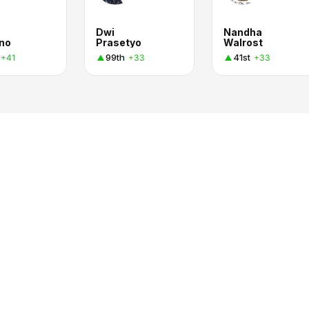
Dwi
Nandha
no
Prasetyo
Walrost
99th
41st
+41
+33
+33