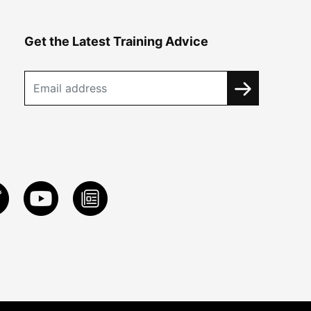
Get the Latest Training Advice