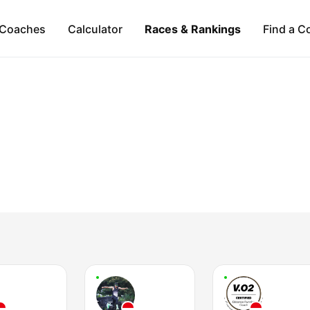
Coaches
Calculator
Races & Rankings
Find a C