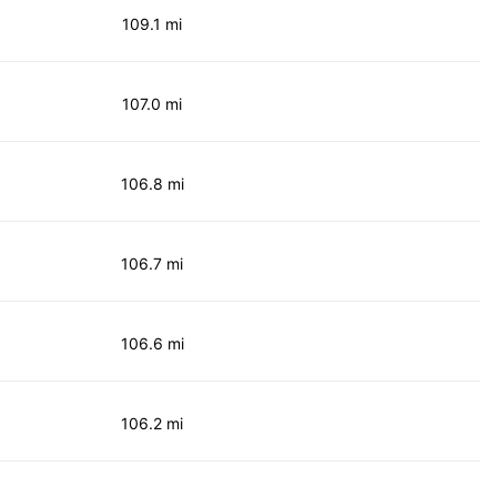
109.1 mi
107.0 mi
106.8 mi
106.7 mi
106.6 mi
106.2 mi