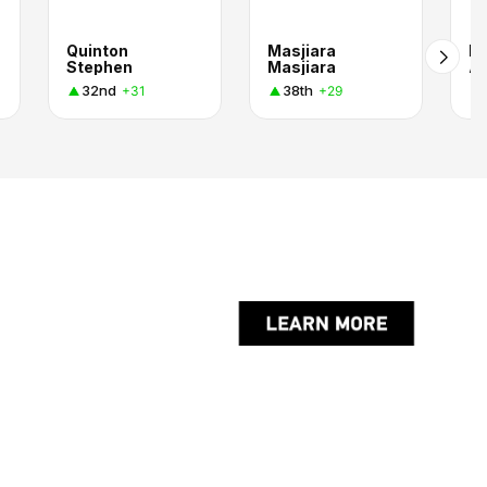
Quinton
Masjiara
Ru
Stephen
Masjiara
A
32nd
38th
+31
+29