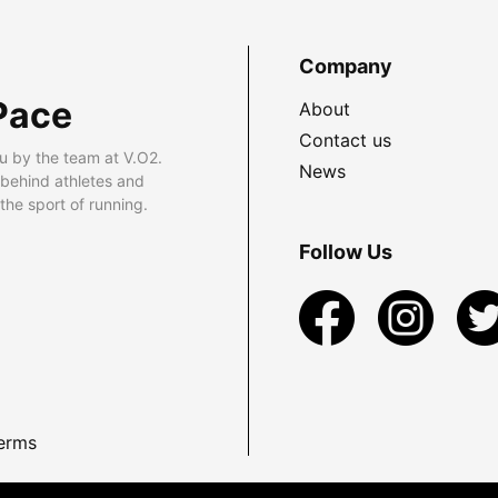
Company
Pace
About
Contact us
u by the team at V.O2.
News
 behind athletes and
he sport of running.
Follow Us
erms