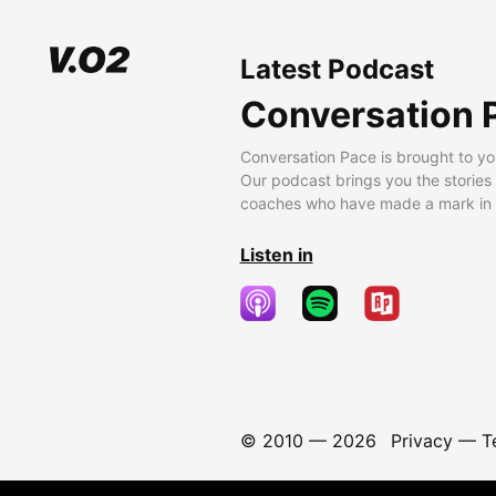
Latest Podcast
Conversation 
Conversation Pace is brought to yo
Our podcast brings you the stories
coaches who have made a mark in t
Listen in
© 2010 —
2026
Privacy
—
T