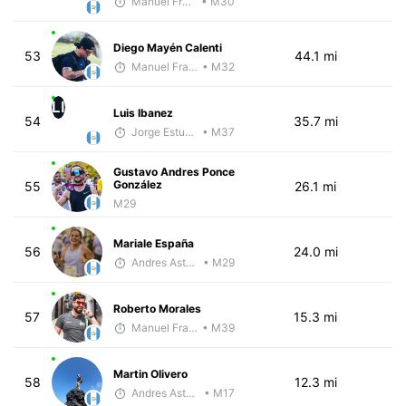
Manuel Franco
• M30
Diego Mayén Calenti
53
44.1 mi
Manuel Franco
• M32
LI
Luis Ibanez
54
35.7 mi
Jorge Estuardo Polanco Cortez
• M37
Gustavo Andres Ponce
González
55
26.1 mi
M29
Mariale España
56
24.0 mi
Andres Asturias
• M29
Roberto Morales
57
15.3 mi
Manuel Franco
• M39
Martin Olivero
58
12.3 mi
Andres Asturias
• M17