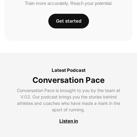
Train more accurately. Reach your potential.
Get started
Latest Podcast
Conversation Pace
Conversation Pace is brought to you by the team at
V.O2. Our podcast brings you the stories behind
athletes and coaches who have made a mark in the
sport of running.
Listen in