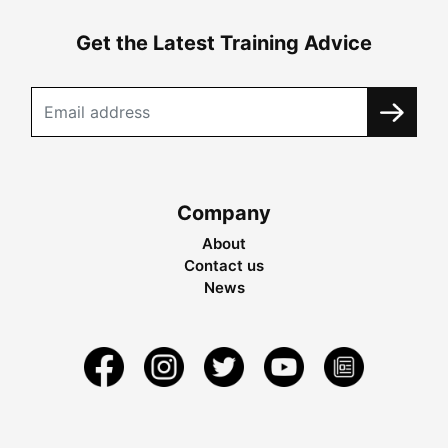
Get the Latest Training Advice
Company
About
Contact us
News