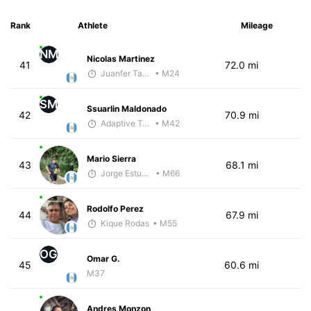
Rank
Athlete
Mileage
NM
Nicolas Martinez
41
72.0 mi
Juanfer Tarragó Wellmann
• M24
SM
Ssuarlin Maldonado
42
70.9 mi
Adaptive Trainer
• M42
Mario Sierra
43
68.1 mi
Jorge Estuardo Polanco Cortez
• M66
Rodolfo Perez
44
67.9 mi
Kique Rodas
• M55
OG
Omar G.
45
60.6 mi
M37
Andres Monzon