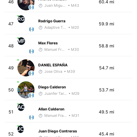
46
60.4 mi
Juan Miguel Villegas
• M43
RG
Rodrigo Guerra
47
59.9 mi
Adaptive Trainer
• M20
MF
Max Flores
48
58.8 mi
Manuel Franco
• M30
DANIEL ESPAÑA
49
54.7 mi
Jose Oliva
• M39
Diego Calderon
50
53.7 mi
Juanfer Tarragó Wellmann
• M29
AC
Allan Calderon
51
49.5 mi
Manuel Franco
• M31
JC
Juan Diego Contreras
52
45.4 mi