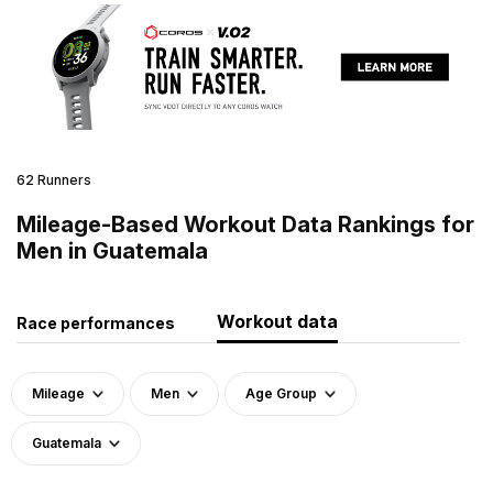
62 Runners
Mileage-Based Workout Data Rankings for
Men in Guatemala
Workout data
Race performances
Mileage
Men
Age Group
Guatemala