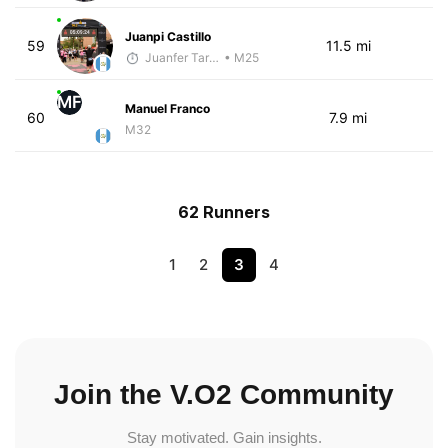
Juanpi Castillo
59
11.5 mi
Juanfer Tarragó Wellmann
• M25
MF
Manuel Franco
60
7.9 mi
M32
62 Runners
1
2
3
4
Join the V.O2 Community
Stay motivated. Gain insights.