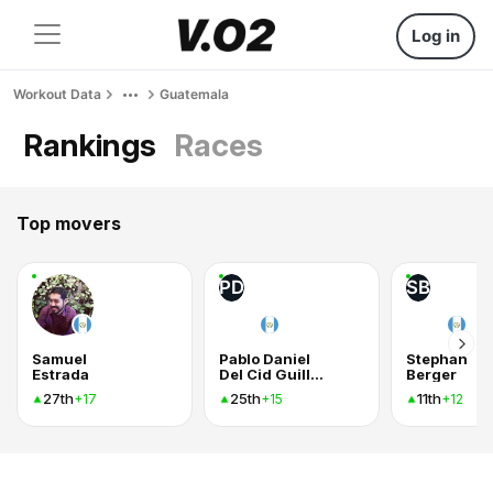
Log in
Workout Data
Guatemala
Rankings
Races
Top movers
PD
SB
Samuel
Pablo Daniel
Stephan
Estrada
Del Cid Guillen
Berger
27th
25th
11th
+17
+15
+12