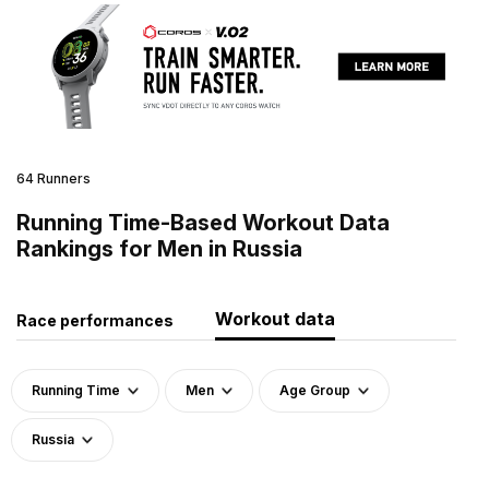
64 Runners
Running Time-Based Workout Data
Rankings for Men in Russia
Workout data
Race performances
Running Time
Men
Age Group
Russia