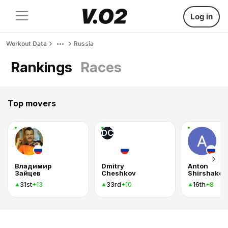
Log in
Workout Data
Russia
Rankings
Races
Top movers
DC
Владимир
Dmitry
Anton
Зайцев
Cheshkov
Shirshakov
31st
33rd
16th
+13
+10
+8