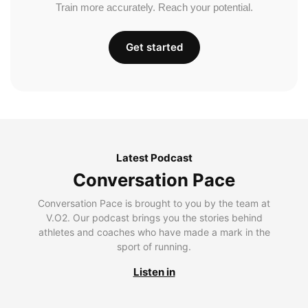
Train more accurately. Reach your potential.
Get started
Latest Podcast
Conversation Pace
Conversation Pace is brought to you by the team at
V.O2. Our podcast brings you the stories behind
athletes and coaches who have made a mark in the
sport of running.
Listen in