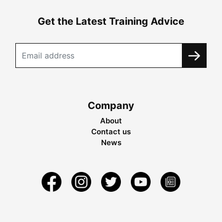
Get the Latest Training Advice
Company
About
Contact us
News