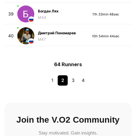
Богдан Лях
39
11h 33min 48sec
M34
Дмитрий Пономарев
40
10h 54min 44sec
M47
64 Runners
1
2
3
4
Join the V.O2 Community
Stay motivated. Gain insights.