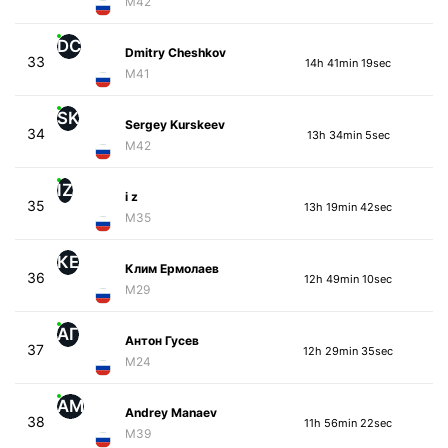
M42
DC
Dmitry Cheshkov
33
14h 41min 19sec
M41
SK
Sergey Kurskeev
34
13h 34min 5sec
M42
IZ
i z
35
13h 19min 42sec
M35
КЕ
Клим Ермолаев
36
12h 49min 10sec
M29
АГ
Антон Гусев
37
12h 29min 35sec
M24
AM
Andrey Manaev
38
11h 56min 22sec
M39