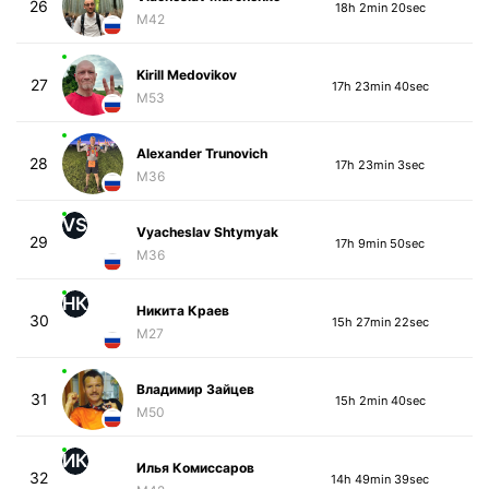
26
18h 2min 20sec
M42
Kirill Medovikov
27
17h 23min 40sec
M53
Alexander Trunovich
28
17h 23min 3sec
M36
VS
Vyacheslav Shtymyak
29
17h 9min 50sec
M36
НК
Никита Краев
30
15h 27min 22sec
M27
Владимир Зайцев
31
15h 2min 40sec
M50
ИК
Илья Комиссаров
32
14h 49min 39sec