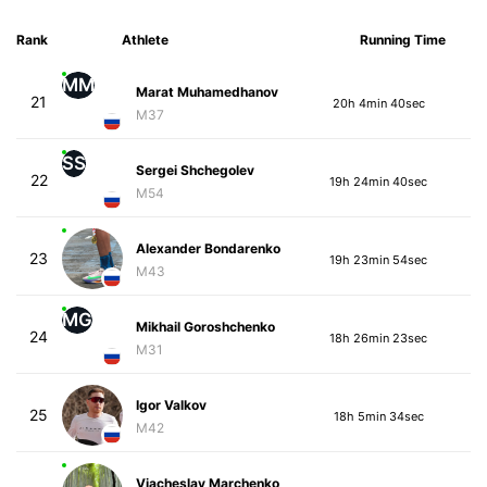
Rank
Athlete
Running Time
MM
Marat Muhamedhanov
21
20h 4min 40sec
M37
SS
Sergei Shchegolev
22
19h 24min 40sec
M54
Alexander Bondarenko
23
19h 23min 54sec
M43
MG
Mikhail Goroshchenko
24
18h 26min 23sec
M31
Igor Valkov
25
18h 5min 34sec
M42
Viacheslav Marchenko