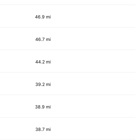
46.9 mi
46.7 mi
44.2 mi
39.2 mi
38.9 mi
38.7 mi