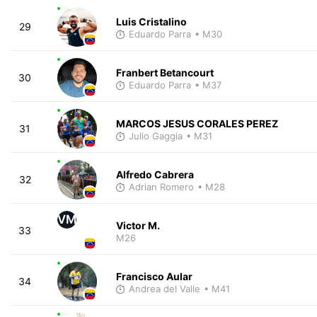
Luis Cristalino
29
Eduardo Parra
• M30
Franbert Betancourt
30
Eduardo Parra
• M37
MARCOS JESUS CORALES PEREZ
31
Julio Gaggia
• M31
Alfredo Cabrera
32
Adrian Romero
• M28
VM
Victor M.
33
M26
Francisco Aular
34
Andrea del Valle
• M41