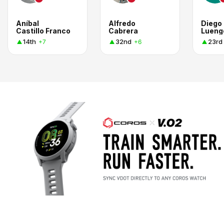
Aníbal
Alfredo
Diego
Castillo Franco
Cabrera
Lueng
14th
32nd
23rd
+7
+6