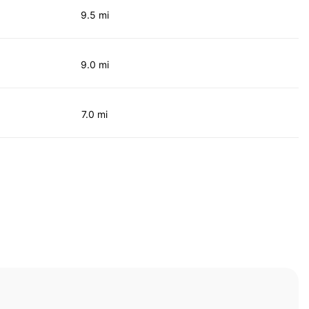
9.5 mi
9.0 mi
7.0 mi