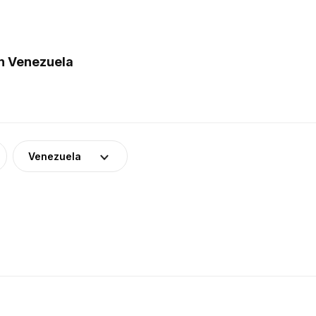
n Venezuela
Venezuela