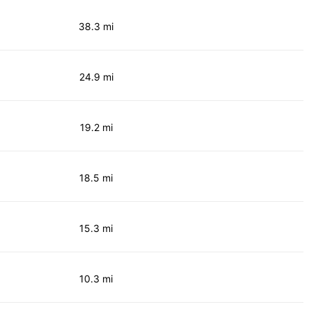
38.3 mi
24.9 mi
19.2 mi
18.5 mi
15.3 mi
10.3 mi