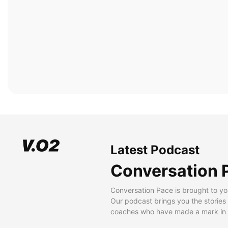
Latest Podcast
Conversation 
Conversation Pace is brought to yo
Our podcast brings you the stories
coaches who have made a mark in t