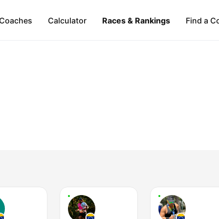
Coaches
Calculator
Races & Rankings
Find a C