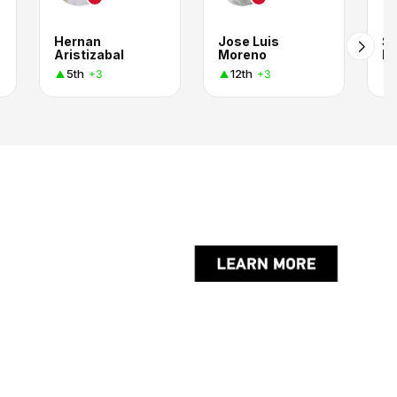
Hernan
Jose Luis
SI
Aristizabal
Moreno
B
5th
12th
+3
+3