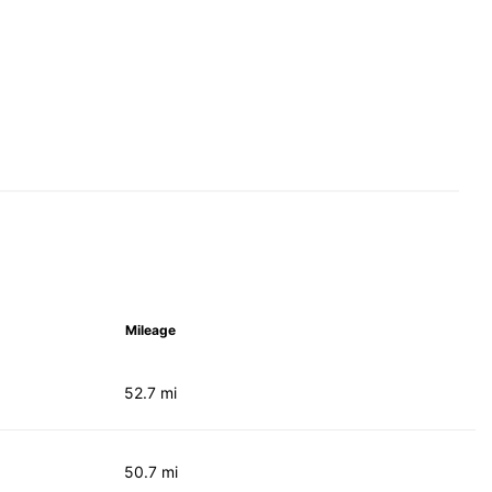
Mileage
52.7 mi
50.7 mi