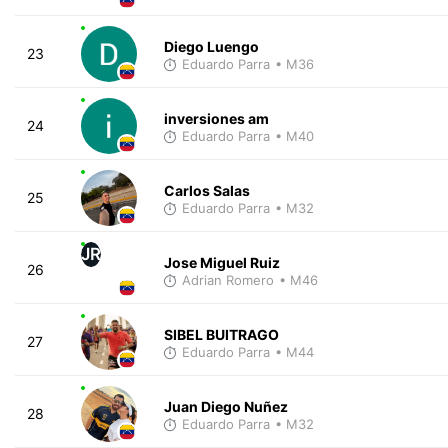
Diego Luengo
23
Eduardo Parra
• M36
inversiones am
24
Eduardo Parra
• M40
Carlos Salas
25
Eduardo Parra
• M32
JR
Jose Miguel Ruiz
26
Adrian Romero
• M46
SIBEL BUITRAGO
27
Eduardo Parra
• M44
Juan Diego Nuñez
28
Eduardo Parra
• M32