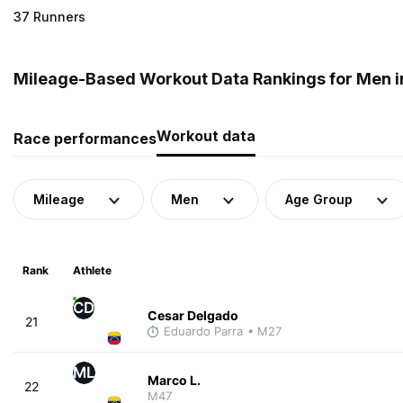
37 Runners
Mileage-Based Workout Data Rankings for Men i
Workout data
Race performances
Mileage
Men
Age Group
Rank
Athlete
CD
Cesar Delgado
21
Eduardo Parra
• M27
ML
Marco L.
22
M47