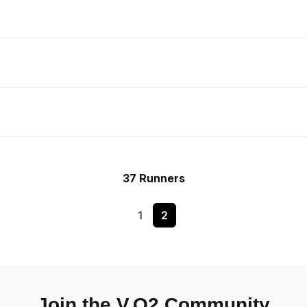
37 Runners
1
2
Join the V.O2 Community