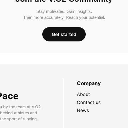
Stay motivated. Gain insights.
Train more accurately. Reach your potential.
Get started
Company
Pace
About
Contact us
u by the team at V.O2.
News
 behind athletes and
he sport of running.