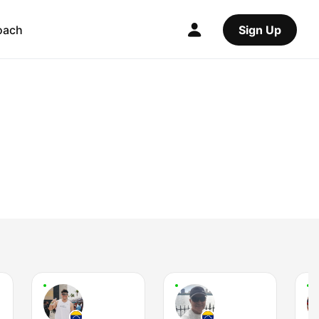
oach
Sign Up