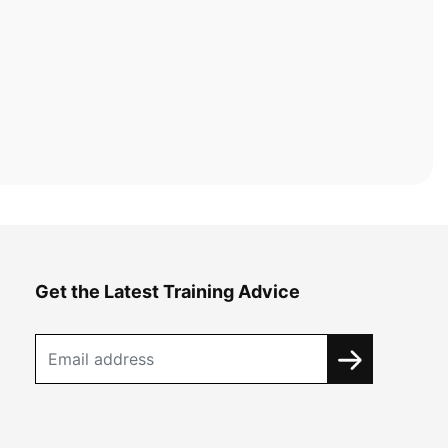
Get the Latest Training Advice