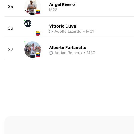
Angel Rivero
35
M28
VD
Vittorio Duva
36
Adolfo Lizardo
• M31
Alberto Furlanetto
37
Adrian Romero
• M30