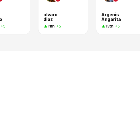
alvaro
Argenis
o
diaz
Angarita
11th
13th
+5
+5
+5