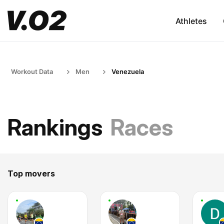
Athletes
Workout Data
Men
Venezuela
Rankings
Races
Top movers