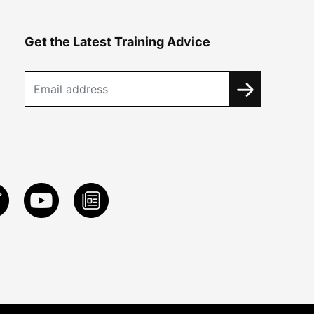
Get the Latest Training Advice