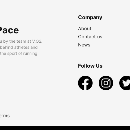
Company
Pace
About
Contact us
u by the team at V.O2.
News
 behind athletes and
he sport of running.
Follow Us
erms