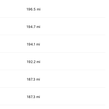
196.5 mi
194.7 mi
194.1 mi
192.2 mi
187.3 mi
187.3 mi