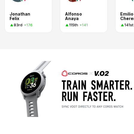
Jonathan
Alfonso
Emilio
Felix
Anaya
Cher
83rd
115th
141st
+176
+141