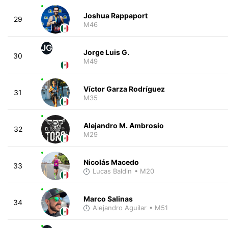
Joshua Rappaport
29
M46
JG
Jorge Luis G.
30
M49
Víctor Garza Rodríguez
31
M35
Alejandro M. Ambrosio
32
M29
Nicolás Macedo
33
Lucas Baldin
• M20
Marco Salinas
34
Alejandro Aguilar
• M51