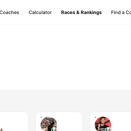
Coaches
Calculator
Races & Rankings
Find a C