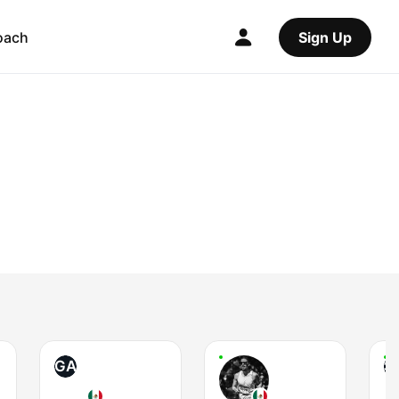
oach
Sign Up
GA
S