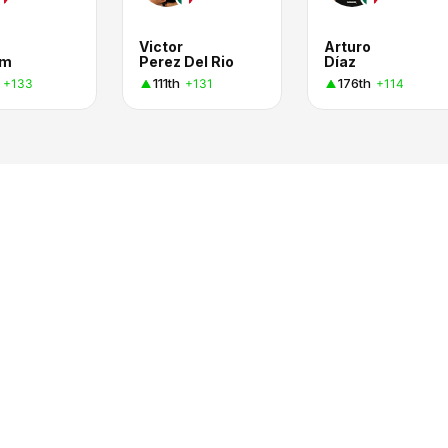
Victor
Arturo
em
Perez Del Rio
Díaz
111th
176th
+133
+131
+114