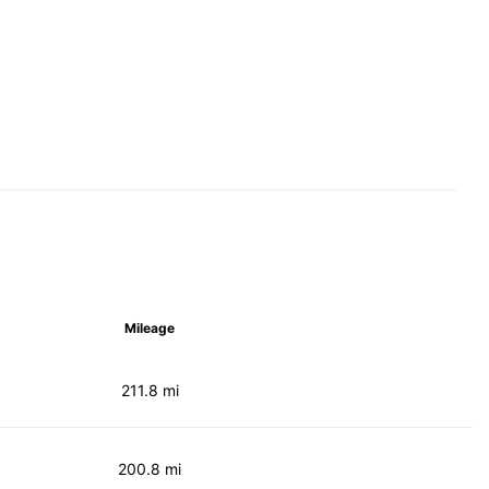
Mileage
211.8 mi
200.8 mi