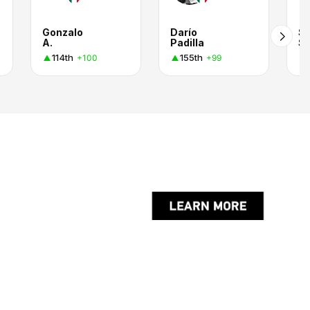
Gonzalo
Darío
Se
A.
Padilla
114th
155th
+100
+99