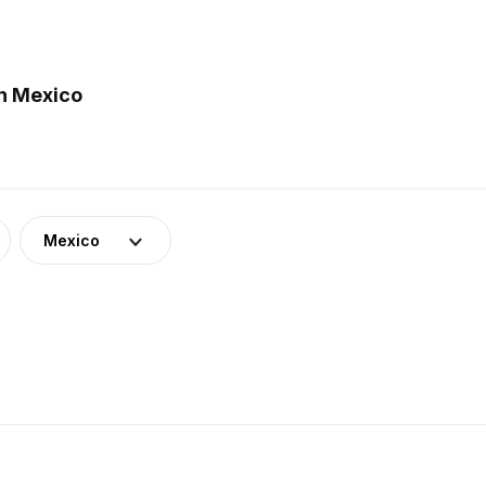
n Mexico
Mexico