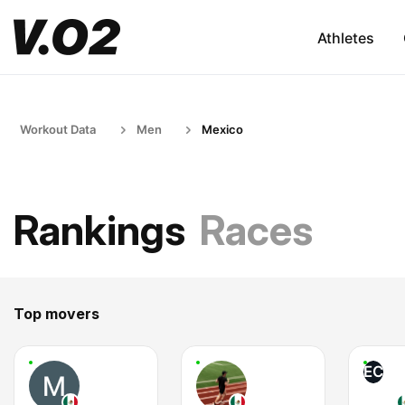
Athletes
Workout Data
Men
Mexico
Rankings
Races
Top movers
EC