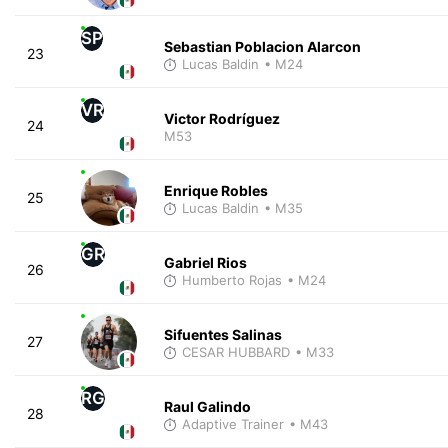
SP
Sebastian Poblacion Alarcon
23
Lucas Baldin
• M24
VR
Victor Rodríguez
24
M53
Enrique Robles
25
Lucas Baldin
• M35
GR
Gabriel Rios
26
Humberto Rojas
• M24
Sifuentes Salinas
27
CESAR HUBBARD
• M33
RG
Raul Galindo
28
Adaptive Trainer
• M43