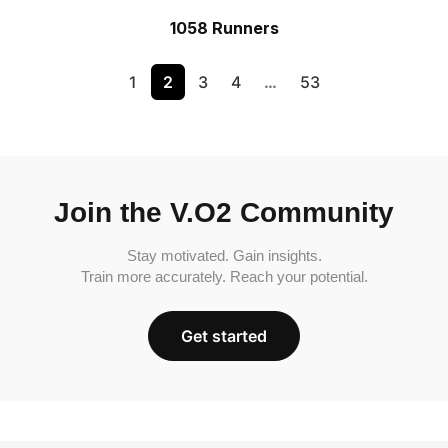
1058 Runners
1
2
3
4
…
53
Join the V.O2 Community
Stay motivated. Gain insights.
Train more accurately. Reach your potential.
Get started