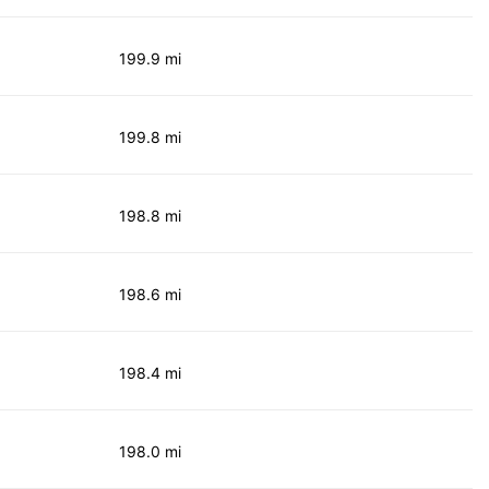
199.9 mi
199.8 mi
198.8 mi
198.6 mi
198.4 mi
198.0 mi