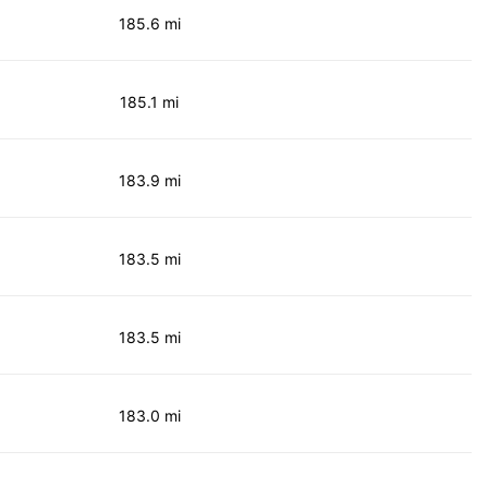
185.6 mi
185.1 mi
183.9 mi
183.5 mi
183.5 mi
183.0 mi