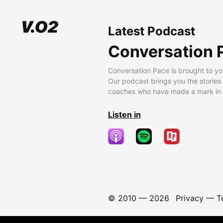
Latest Podcast
Conversation 
Conversation Pace is brought to yo
Our podcast brings you the stories
coaches who have made a mark in t
Listen in
© 2010 —
2026
Privacy
—
T