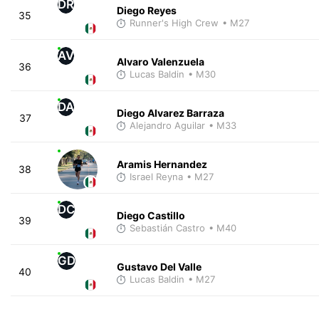
DR
Diego Reyes
35
Runner's High Crew
• M27
AV
Alvaro Valenzuela
36
Lucas Baldin
• M30
DA
Diego Alvarez Barraza
37
Alejandro Aguilar
• M33
Aramis Hernandez
38
Israel Reyna
• M27
DC
Diego Castillo
39
Sebastián Castro
• M40
GD
Gustavo Del Valle
40
Lucas Baldin
• M27