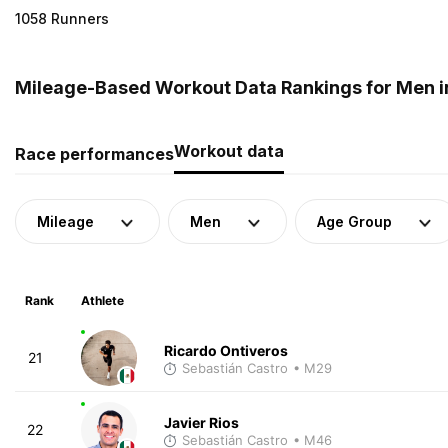
1058 Runners
Mileage-Based Workout Data Rankings for Men i
Workout data
Race performances
Mileage
Men
Age Group
Rank
Athlete
Ricardo Ontiveros
21
Sebastián Castro
• M29
Javier Rios
22
Sebastián Castro
• M46