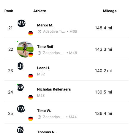
Rank
Athlete
Mileage
MM
Marco M.
21
148.4 mi
Adaptive Trainer
• M66
Timo Reif
22
143.3 mi
Zacharias Wedel
• M48
LH
Leon H.
23
140.2 mi
M32
NK
Nicholas Kellenaers
24
139.5 mi
M23
TW
Timo W.
25
136.4 mi
Zacharias Wedel
• M44
TN
Thomas N.