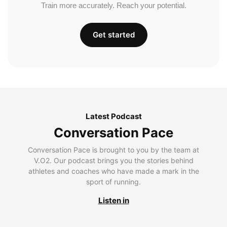
Train more accurately. Reach your potential.
Get started
Latest Podcast
Conversation Pace
Conversation Pace is brought to you by the team at
V.O2. Our podcast brings you the stories behind
athletes and coaches who have made a mark in the
sport of running.
Listen in