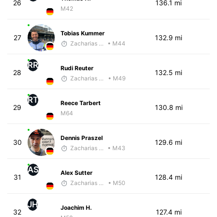
26
136.1 mi
M42
Tobias Kummer
27
132.9 mi
Zacharias Wedel
• M44
RR
Rudi Reuter
28
132.5 mi
Zacharias Wedel
• M49
RT
Reece Tarbert
29
130.8 mi
M64
Dennis Praszel
30
129.6 mi
Zacharias Wedel
• M43
AS
Alex Sutter
31
128.4 mi
Zacharias Wedel
• M50
JH
Joachim H.
32
127.4 mi