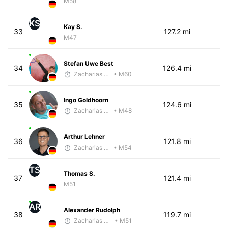
M58
KS
Kay S.
33
127.2 mi
M47
Stefan Uwe Best
34
126.4 mi
Zacharias Wedel
• M60
Ingo Goldhoorn
35
124.6 mi
Zacharias Wedel
• M48
Arthur Lehner
36
121.8 mi
Zacharias Wedel
• M54
TS
Thomas S.
37
121.4 mi
M51
AR
Alexander Rudolph
38
119.7 mi
Zacharias Wedel
• M51