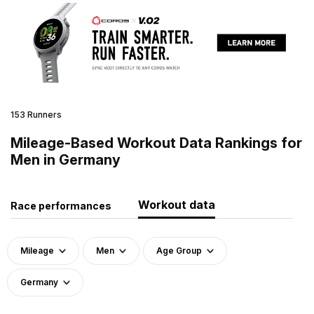
153 Runners
Mileage-Based Workout Data Rankings for
Men in Germany
Workout data
Race performances
Mileage
Men
Age Group
Germany