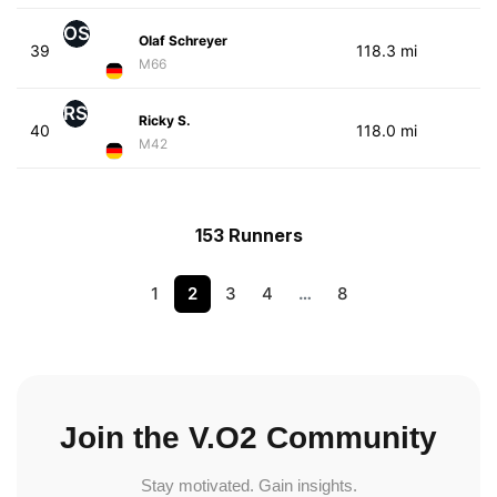
OS
Olaf Schreyer
39
118.3 mi
M66
RS
Ricky S.
40
118.0 mi
M42
153 Runners
1
2
3
4
…
8
Join the V.O2 Community
Stay motivated. Gain insights.