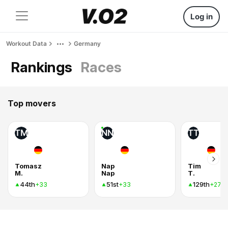
Log in
Workout Data
Germany
Rankings
Races
Top movers
TM
NN
TT
Tomasz
Nap
Tim
M.
Nap
T.
44th
51st
129th
+33
+33
+27