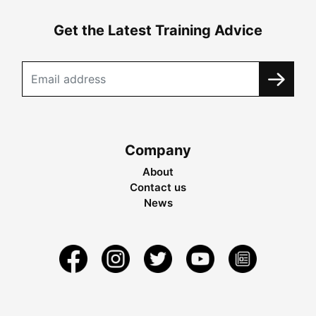
Get the Latest Training Advice
Company
About
Contact us
News