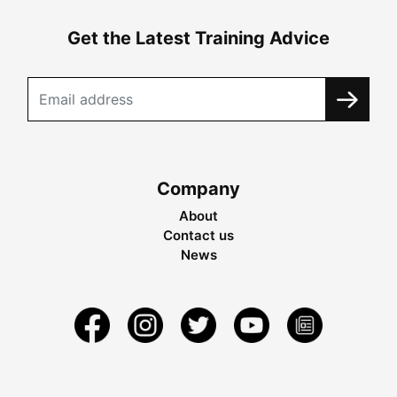
Get the Latest Training Advice
Company
About
Contact us
News