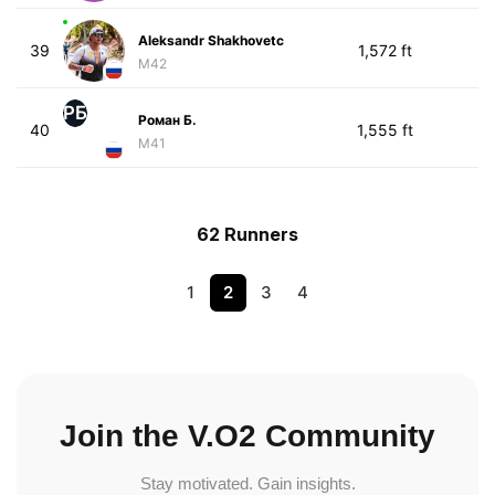
Aleksandr Shakhovetc
39
1,572 ft
M42
РБ
Роман Б.
40
1,555 ft
M41
62 Runners
1
2
3
4
Join the V.O2 Community
Stay motivated. Gain insights.