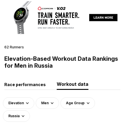
62 Runners
Elevation-Based Workout Data Rankings
for Men in Russia
Workout data
Race performances
Elevation
Men
Age Group
Russia