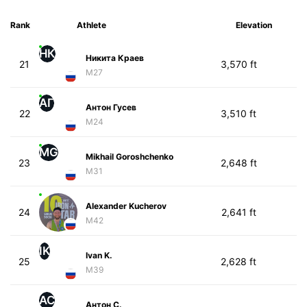
Rank
Athlete
Elevation
НК
Никита Краев
21
3,570 ft
M27
АГ
Антон Гусев
22
3,510 ft
M24
MG
Mikhail Goroshchenko
23
2,648 ft
M31
Alexander Kucherov
24
2,641 ft
M42
IK
Ivan K.
25
2,628 ft
M39
АС
Антон С.