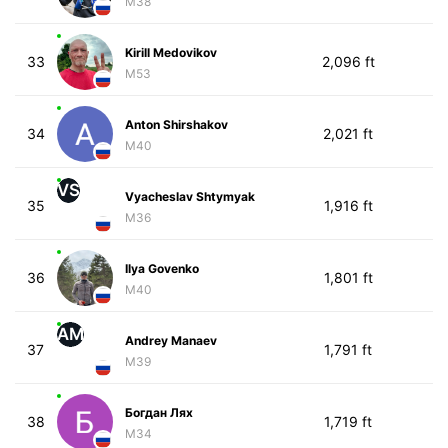
M38
Kirill Medovikov
33
2,096 ft
M53
Anton Shirshakov
34
2,021 ft
M40
VS
Vyacheslav Shtymyak
35
1,916 ft
M36
Ilya Govenko
36
1,801 ft
M40
AM
Andrey Manaev
37
1,791 ft
M39
Богдан Лях
38
1,719 ft
M34