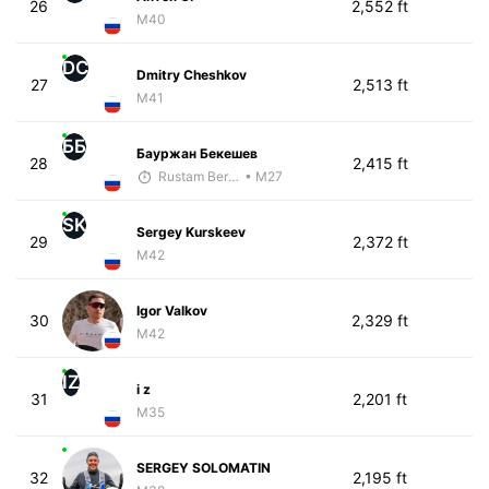
26
2,552 ft
M40
DC
Dmitry Cheshkov
27
2,513 ft
M41
ББ
Бауржан Бекешев
28
2,415 ft
Rustam Berkaliyev
• M27
SK
Sergey Kurskeev
29
2,372 ft
M42
Igor Valkov
30
2,329 ft
M42
IZ
i z
31
2,201 ft
M35
SERGEY SOLOMATIN
32
2,195 ft