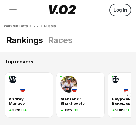
Log in
Workout Data
Russia
Rankings
Races
Top movers
AM
ББ
Andrey
Aleksandr
Бауржан
Manaev
Shakhovetc
Бекешев
37th
39th
28th
+14
+13
+11