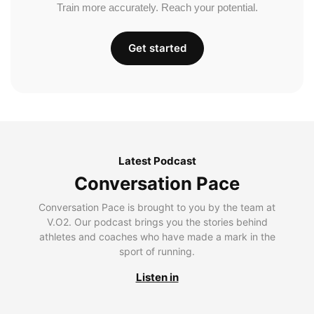
Train more accurately. Reach your potential.
Get started
Latest Podcast
Conversation Pace
Conversation Pace is brought to you by the team at
V.O2. Our podcast brings you the stories behind
athletes and coaches who have made a mark in the
sport of running.
Listen in