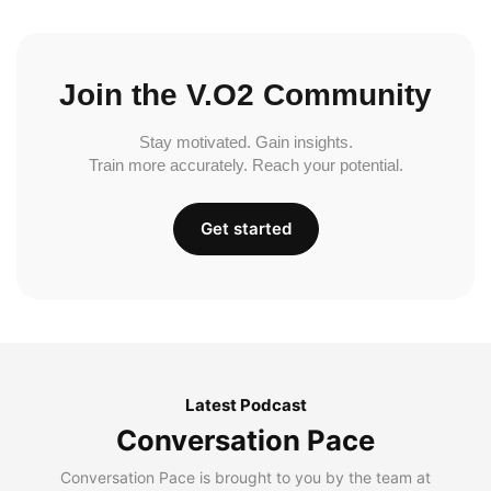
Join the V.O2 Community
Stay motivated. Gain insights.
Train more accurately. Reach your potential.
Get started
Latest Podcast
Conversation Pace
Conversation Pace is brought to you by the team at