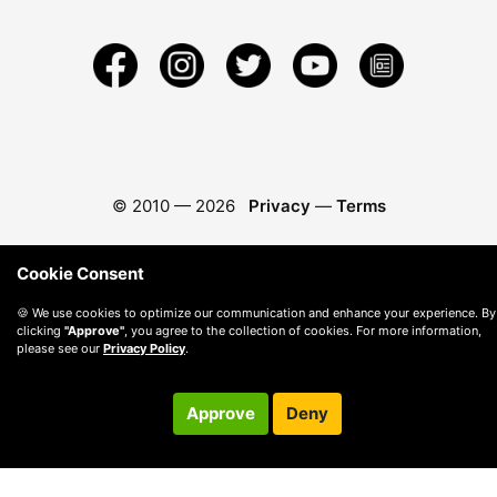
© 2010 —
2026
Privacy
—
Terms
Cookie Consent
🍪 We use cookies to optimize our communication and enhance your experience. By
clicking
"Approve"
, you agree to the collection of cookies. For more information,
please see our
Privacy Policy
.
Approve
Deny