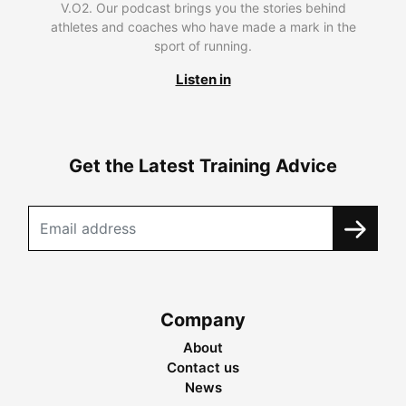
V.O2. Our podcast brings you the stories behind
athletes and coaches who have made a mark in the
sport of running.
Listen in
Get the Latest Training Advice
Company
About
Contact us
News