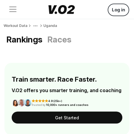
Log in
Workout Data
Uganda
Rankings
Races
Train smarter. Race Faster.
V.O2 offers you smarter training, and coaching
4.9 (25k+)
Trusted by
10,000+ runners and coaches
Get Started