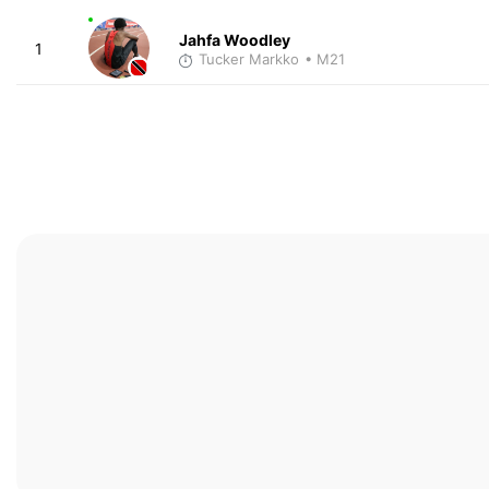
Jahfa Woodley
1
Tucker Markko
• M21