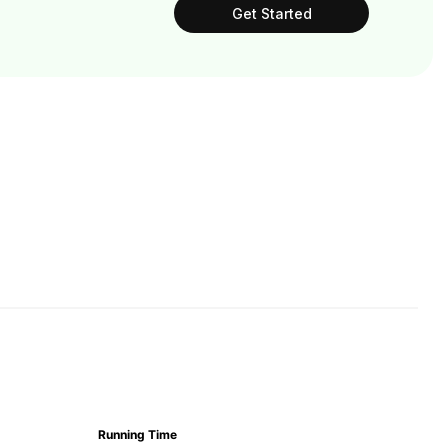
Get Started
Running Time