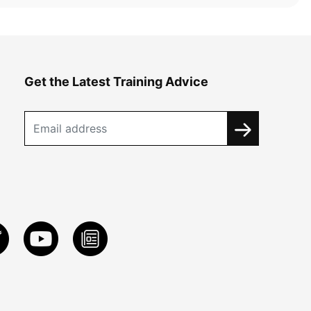
Get the Latest Training Advice