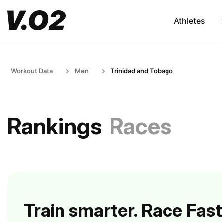
Athletes
Workout Data
Men
Trinidad and Tobago
Rankings
Races
Train smarter. Race Fast