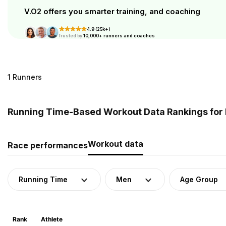
V.O2 offers you smarter training, and coaching
4.9 (25k+)
Trusted by
10,000+ runners and coaches
1 Runners
Running Time-Based Workout Data Rankings for 
Workout data
Race performances
Running Time
Men
Age Group
Rank
Athlete