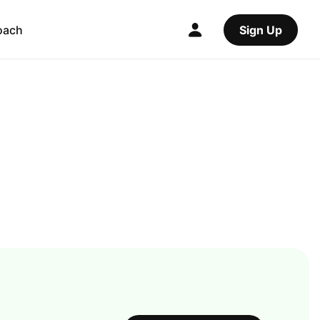
oach
Sign Up