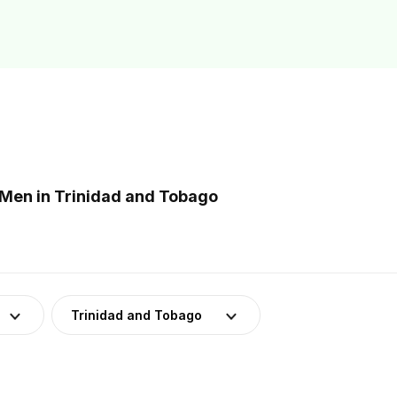
Men in Trinidad and Tobago
Trinidad and Tobago