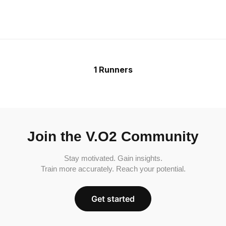
1 Runners
Join the V.O2 Community
Stay motivated. Gain insights.
Train more accurately. Reach your potential.
Get started