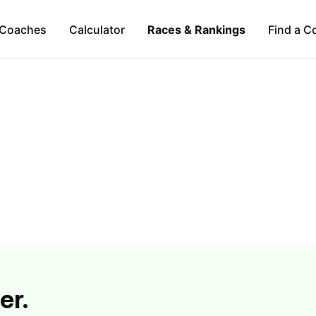
Coaches
Calculator
Races & Rankings
Find a C
er.