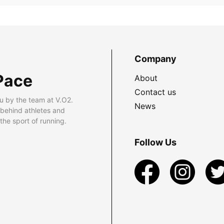
Company
Pace
About
Contact us
u by the team at V.O2.
News
 behind athletes and
he sport of running.
Follow Us