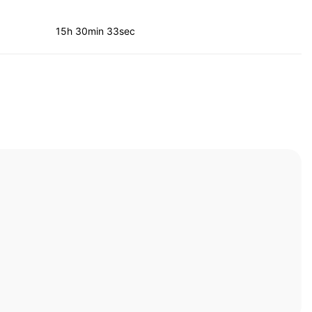
15h 30min 33sec