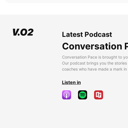
Latest Podcast
Conversation 
Conversation Pace is brought to yo
Our podcast brings you the stories
coaches who have made a mark in t
Listen in