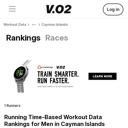
Log in
Workout Data
Cayman Islands
Rankings
Races
1 Runners
Running Time-Based Workout Data
Rankings for Men in Cayman Islands