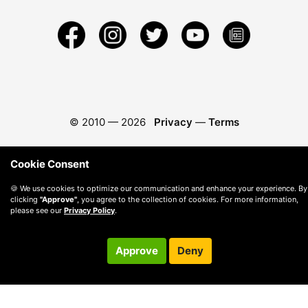
© 2010 —
2026
Privacy
—
Terms
Cookie Consent
🍪 We use cookies to optimize our communication and enhance your experience. By
clicking
"Approve"
, you agree to the collection of cookies. For more information,
please see our
Privacy Policy
.
Approve
Deny