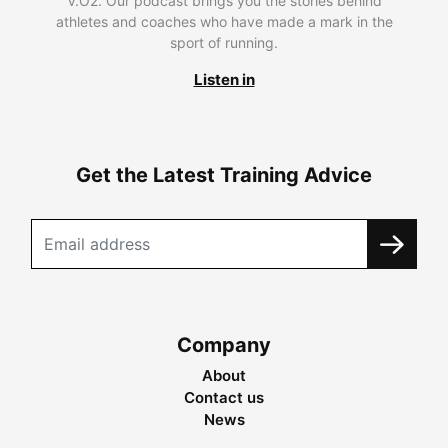
V.O2. Our podcast brings you the stories behind
athletes and coaches who have made a mark in the
sport of running.
Listen in
Get the Latest Training Advice
Company
About
Contact us
News