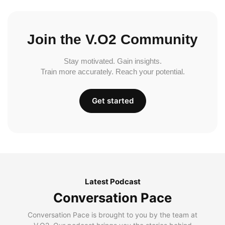
Join the V.O2 Community
Stay motivated. Gain insights.
Train more accurately. Reach your potential.
Get started
Latest Podcast
Conversation Pace
Conversation Pace is brought to you by the team at