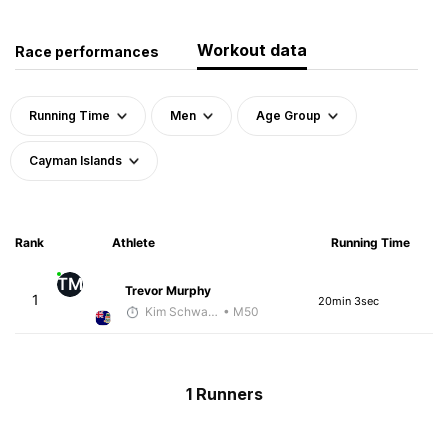
Workout data
Race performances
Running Time
Men
Age Group
Cayman Islands
Rank
Athlete
Running Time
TM
Trevor Murphy
1
20min 3sec
Kim Schwanenbauer
• M50
1 Runners