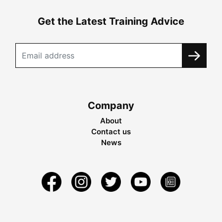
Get the Latest Training Advice
Company
About
Contact us
News