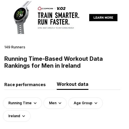
149 Runners
Running Time-Based Workout Data
Rankings for Men in Ireland
Workout data
Race performances
Running Time
Men
Age Group
Ireland