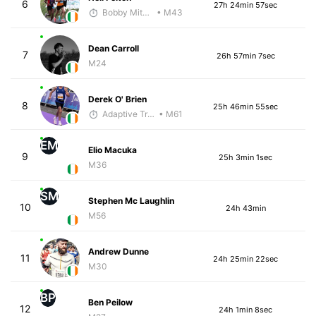
6
27h 24min 57sec
Bobby Mitchell
• M43
Dean Carroll
7
26h 57min 7sec
M24
Derek O' Brien
8
25h 46min 55sec
Adaptive Trainer
• M61
EM
Elio Macuka
9
25h 3min 1sec
M36
SM
Stephen Mc Laughlin
10
24h 43min
M56
Andrew Dunne
11
24h 25min 22sec
M30
BP
Ben Peilow
12
24h 1min 8sec