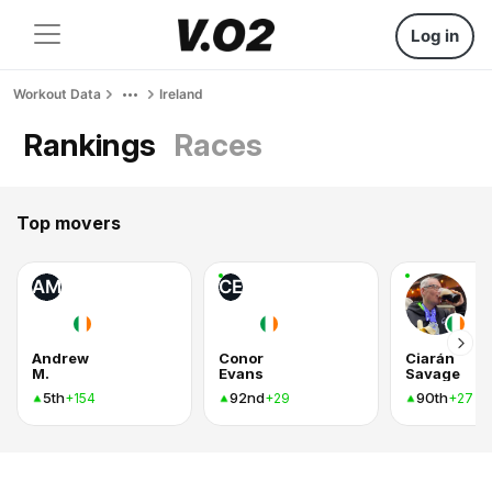
Log in
Workout Data
Ireland
Rankings
Races
Top movers
AM
CE
Andrew
Conor
Ciarán
M.
Evans
Savage
5th
92nd
90th
+154
+29
+27