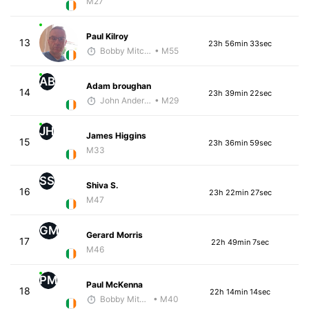
M27
Paul Kilroy
13
23h 56min 33sec
Bobby Mitchell
• M55
AB
Adam broughan
14
23h 39min 22sec
John Anderson
• M29
JH
James Higgins
15
23h 36min 59sec
M33
SS
Shiva S.
16
23h 22min 27sec
M47
GM
Gerard Morris
17
22h 49min 7sec
M46
PM
Paul McKenna
18
22h 14min 14sec
Bobby Mitchell
• M40