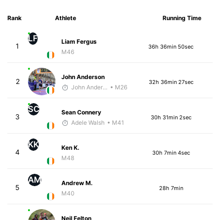
Rank
Athlete
Running Time
LF
Liam Fergus
1
36h 36min 50sec
M46
John Anderson
2
32h 36min 27sec
John Anderson
• M26
SC
Sean Connery
3
30h 31min 2sec
Adele Walsh
• M41
KK
Ken K.
4
30h 7min 4sec
M48
AM
Andrew M.
5
28h 7min
M40
Neil Felton