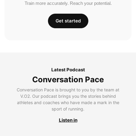
Train more accurately. Reach your potential.
Get started
Latest Podcast
Conversation Pace
Conversation Pace is brought to you by the team at
V.O2. Our podcast brings you the stories behind
athletes and coaches who have made a mark in the
sport of running.
Listen in