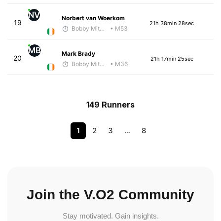
NV
Norbert van Woerkom
19
21h 38min 28sec
Bobby Mitchell
• M53
MB
Mark Brady
20
21h 17min 25sec
Bobby Mitchell
• M36
149 Runners
1
2
3
…
8
Join the V.O2 Community
Stay motivated. Gain insights.