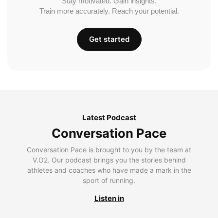
Stay motivated. Gain insights.
Train more accurately. Reach your potential.
Get started
Latest Podcast
Conversation Pace
Conversation Pace is brought to you by the team at
V.O2. Our podcast brings you the stories behind
athletes and coaches who have made a mark in the
sport of running.
Listen in