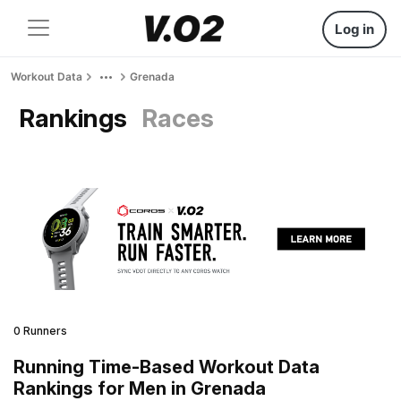
Log in
Workout Data
Grenada
Rankings
Races
0 Runners
Running Time-Based Workout Data
Rankings for Men in Grenada