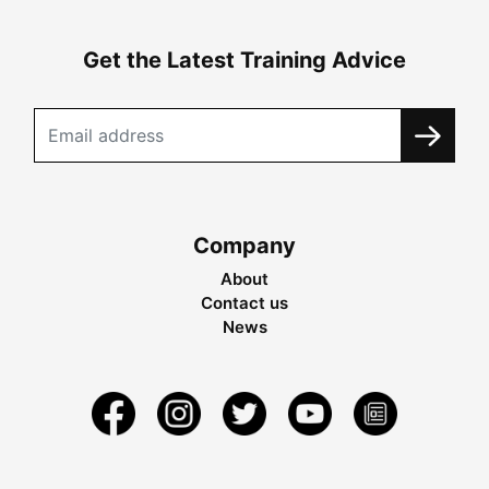
Get the Latest Training Advice
Company
About
Contact us
News