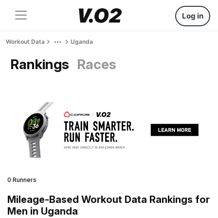
Log in
Workout Data
Uganda
Rankings
Races
0 Runners
Mileage-Based Workout Data Rankings for
Men in Uganda