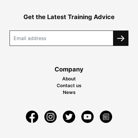
Get the Latest Training Advice
Company
About
Contact us
News