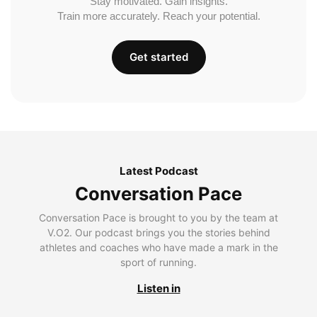
Stay motivated. Gain insights.
Train more accurately. Reach your potential.
Get started
Latest Podcast
Conversation Pace
Conversation Pace is brought to you by the team at
V.O2. Our podcast brings you the stories behind
athletes and coaches who have made a mark in the
sport of running.
Listen in