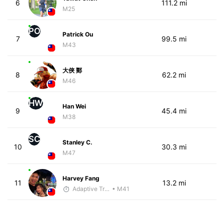
6
111.2 mi
M25
PO
Patrick Ou
7
99.5 mi
M43
大俠 鄭
8
62.2 mi
M46
HW
Han Wei
9
45.4 mi
M38
SC
Stanley C.
10
30.3 mi
M47
Harvey Fang
11
13.2 mi
Adaptive Trainer
• M41