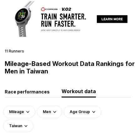
11 Runners
Mileage-Based Workout Data Rankings for
Men in Taiwan
Workout data
Race performances
Mileage
Men
Age Group
Taiwan