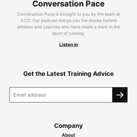
Conversation Pace
Conversation Pace is brought to you by the team at
V.O2. Our podcast brings you the stories behind
athletes and coaches who have made a mark in the
sport of running.
Listen in
Get the Latest Training Advice
Company
About