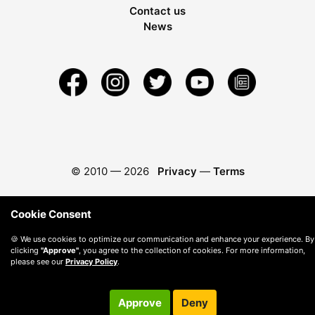
Contact us
News
© 2010 —
2026
Privacy
—
Terms
Cookie Consent
🍪 We use cookies to optimize our communication and enhance your experience. By
clicking
"Approve"
, you agree to the collection of cookies. For more information,
please see our
Privacy Policy
.
Approve
Deny