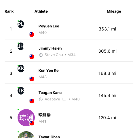
Rank
Athlete
Mileage
PL
Poyueh Lee
1
363.1 mi
M40
JH
Jimmy Hsieh
2
305.6 mi
Steve Chu
• M34
KK
Kun Yen Ke
3
168.3 mi
M48
TK
Teagan Kane
4
145.4 mi
Adaptive Trainer
• M40
琮淵 楊
5
120.4 mi
M41
Tawat Chen