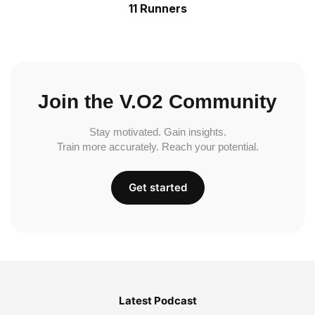
11 Runners
Join the V.O2 Community
Stay motivated. Gain insights.
Train more accurately. Reach your potential.
Get started
Latest Podcast