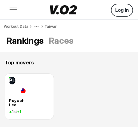
Log in
Workout Data
Taiwan
Rankings
Races
Top movers
PL
Poyueh
Lee
1st
+1