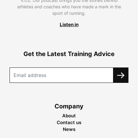
V.O2. Our podcast brings you the stories behind
athletes and coaches who have made a mark in the
sport of running.
Listen in
Get the Latest Training Advice
Company
About
Contact us
News