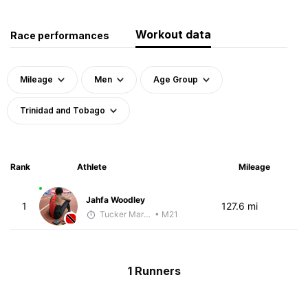
Workout data
Race performances
Mileage
Men
Age Group
Trinidad and Tobago
Rank
Athlete
Mileage
Jahfa Woodley
1
127.6 mi
Tucker Markko
• M21
1 Runners