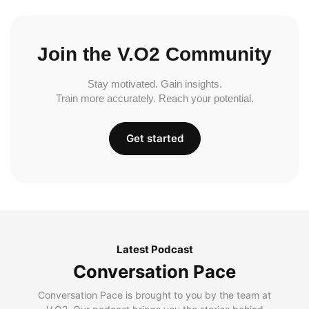
Join the V.O2 Community
Stay motivated. Gain insights.
Train more accurately. Reach your potential.
Get started
Latest Podcast
Conversation Pace
Conversation Pace is brought to you by the team at