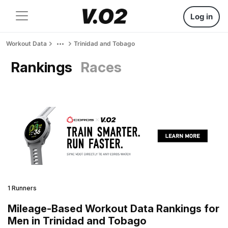
Log in
Workout Data
Trinidad and Tobago
Rankings
Races
1 Runners
Mileage-Based Workout Data Rankings for
Men in Trinidad and Tobago