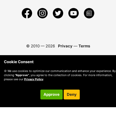
© 2010 —
2026
Privacy
—
Terms
Cookie Consent
🍪 We use cookies to optimize our communication and enhance your experience. By
clicking
"Approve"
, you agree to the collection of cookies. For more information,
please see our
Privacy Policy
.
Approve
Deny